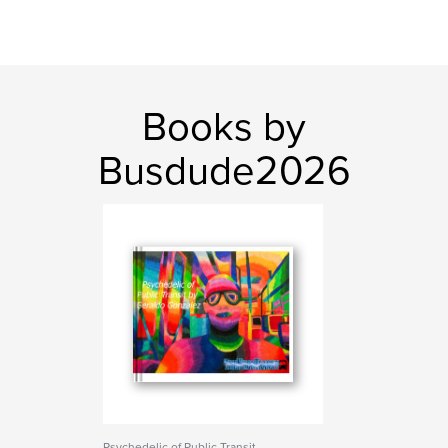
Books by
Busdude2026
Psychedelic of Public Transit