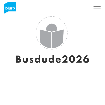
Sign Up
Busdude2026