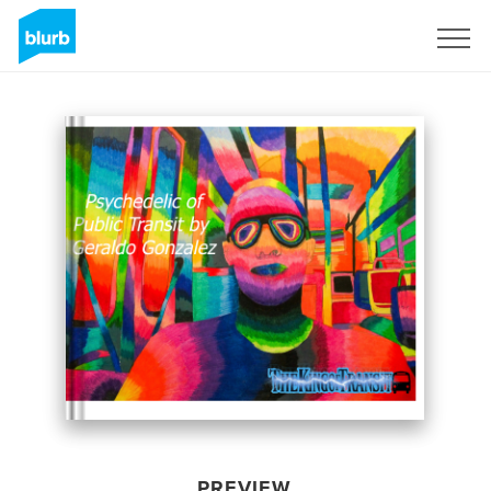
Sign Up
PREVIEW