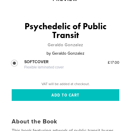
Psychedelic of Public
Transit
Geraldo Gonzalez
by
Geraldo Gonzalez
SOFTCOVER
£17.00
Flexible laminated cover
VAT will be added at checkout.
About the Book
This book featuring artwork of public transit buses