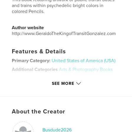
and trains within psychedelic bright colors in
colored Pencils.
Author website
http://www.GeraldoTheKingofTransitGonzalez.com
Features & Details
Primary Category:
United States of America (USA)
Additional Categories
Arts & Photography Books
Project Option:
Standard Landscape, 10×8 in, 25×20
SEE MORE
cm
# of Pages:
20
Publish Date:
Mar 27, 2026
Language
English
About the Creator
Keywords
Artist
Busdude2026