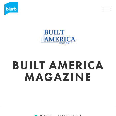
Sign Up
BUILT AMERICA
MAGAZINE