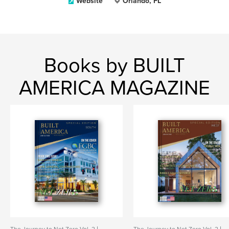
Website
Orlando, FL
Books by BUILT
AMERICA MAGAZINE