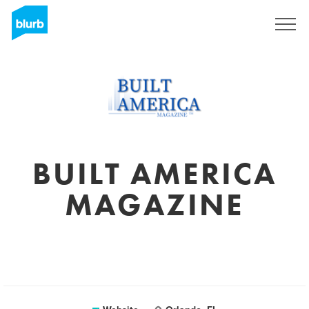
Sign Up
BUILT AMERICA
MAGAZINE