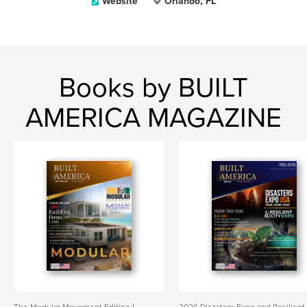
Website
Orlando, FL
Books by BUILT
AMERICA MAGAZINE