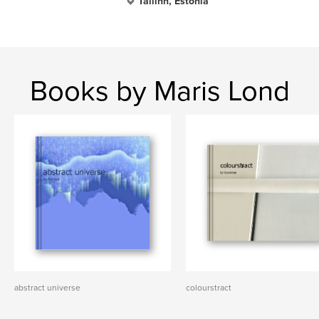
Tallinn, Estonia
Books by Maris Lond
abstract universe
colourstract