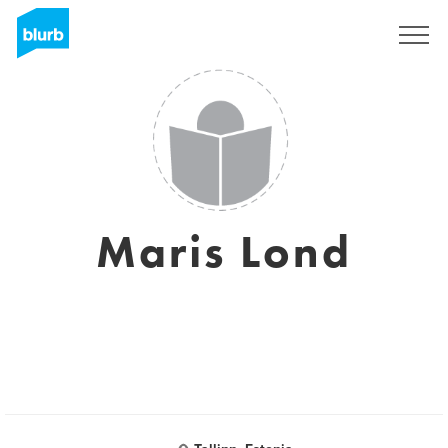
Sign Up
Maris Lond