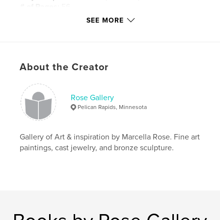
# of Pages:
56
SEE MORE
Publish Date:
Mar 02, 2020
Language
English
Keywords
,
,
,
About the Creator
Giclees
Oil Paintings
Marcella Rose
Fine Art
Rose Gallery
Pelican Rapids, Minnesota
Gallery of Art & inspiration by Marcella Rose. Fine art
paintings, cast jewelry, and bronze sculpture.