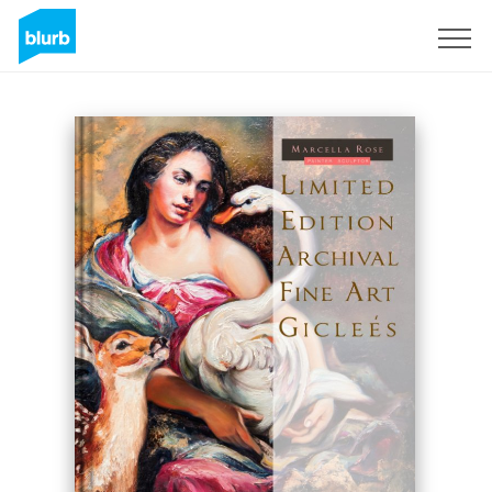
Sign Up