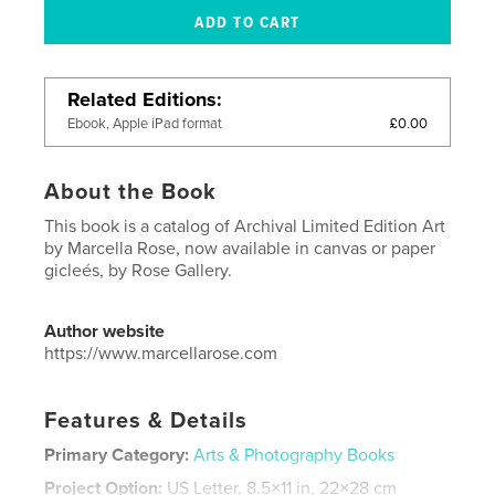
Related Editions
£0.00
Ebook, Apple iPad format
About the Book
This book is a catalog of Archival Limited Edition Art
by Marcella Rose, now available in canvas or paper
gicleés, by Rose Gallery.
Author website
https://www.marcellarose.com
Features & Details
Primary Category:
Arts & Photography Books
Project Option:
US Letter, 8.5×11 in, 22×28 cm