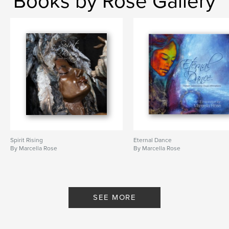
Books by Rose Gallery
Spirit Rising
Eternal Dance
By Marcella Rose
By Marcella Rose
SEE MORE