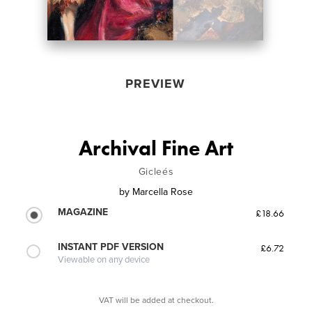
PREVIEW
Archival Fine Art
Gicleés
by
Marcella Rose
MAGAZINE
£18.66
INSTANT PDF VERSION
£6.72
Viewable on any device
VAT will be added at checkout.