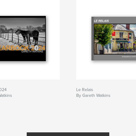
2024
Le Relais
Watkins
By Gareth Watkins