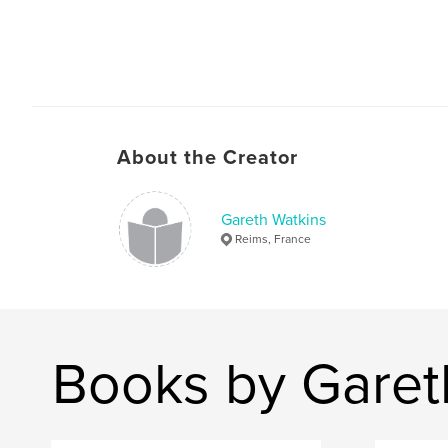
About the Creator
Gareth Watkins
Reims, France
Books by Garet