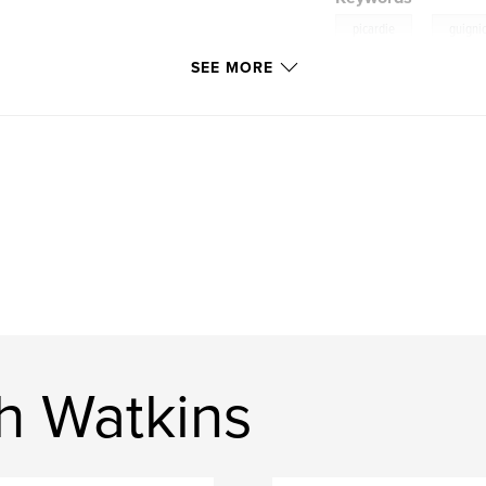
,
picardie
guigni
SEE MORE
h Watkins