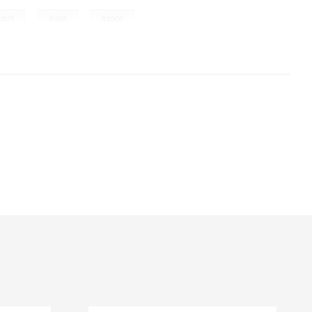
,
,
court
aisne
france