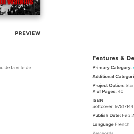
PREVIEW
Features & De
c de la ville de
Primary Category:
Additional Categor
Project Option:
Sta
# of Pages:
40
ISBN
Softcover: 9781714
Publish Date:
Feb 2
Language
French
Keywords