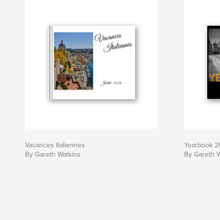
Vacances Italiennes
Yearbook 
By Gareth Watkins
By Gareth 