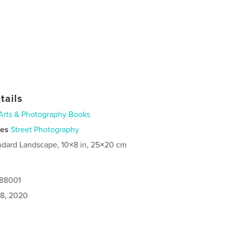
tails
Arts & Photography Books
ies
Street Photography
ndard Landscape, 10×8 in, 25×20 cm
488001
8, 2020