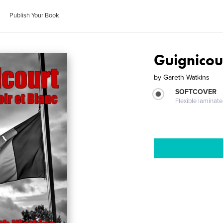
Publish Your Book
Guignicour
by
Gareth Watkins
SOFTCOVER
Flexible laminat