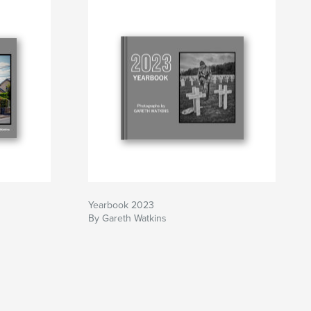
Yearbook 2023
By Gareth Watkins