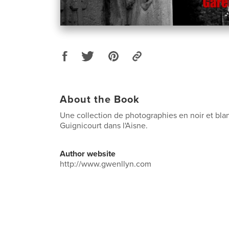
About the Book
Une collection de photographies en noir et blan
Guignicourt dans l'Aisne.
Author website
http://www.gwenllyn.com