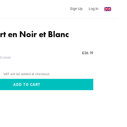
Sign Up
Log In
t en Noir et Blanc
£26.19
ed cover
VAT will be added at checkout.