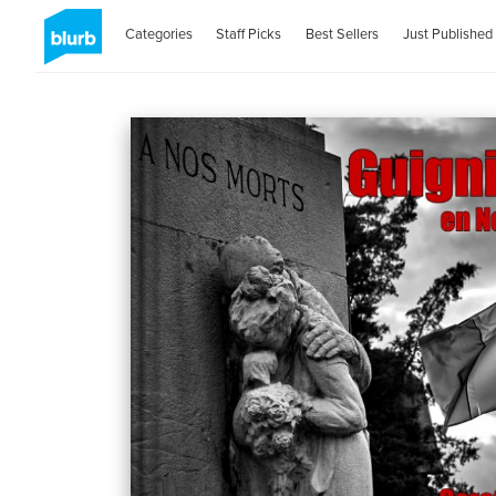
Categories
Staff Picks
Best Sellers
Just Published