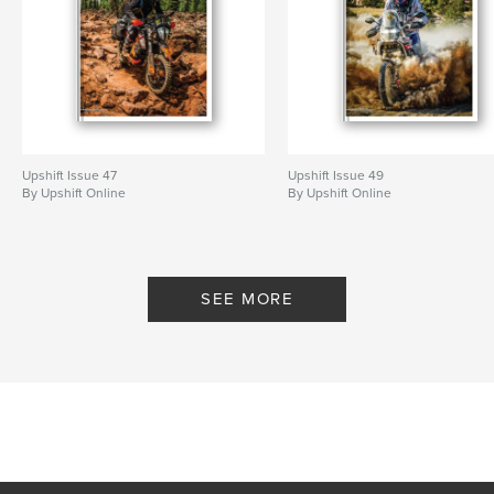
Upshift Issue 47
Upshift Issue 49
By Upshift Online
By Upshift Online
SEE MORE