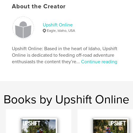
About the Creator
Features & Details
Upshift Online
Primary Category:
Action / Adventure
Eagle, Idaho, USA
Project Option:
US Letter, 8.5×11 in, 22×28 cm
# of Pages:
140
Upshift Online: Based in the heart of Idaho, Upshift
Publish Date:
Feb 19, 2020
Online is dedicated to feeding off-road adventure
Language
English
enthusiasts the content they’re...
Continue reading
Keywords
,
,
Dualsport
Adventure
Motorcycle
Books by Upshift Online