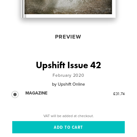
PREVIEW
Upshift Issue 42
February 2020
by
Upshift Online
MAGAZINE
£31.74
VAT will be added at checkout.