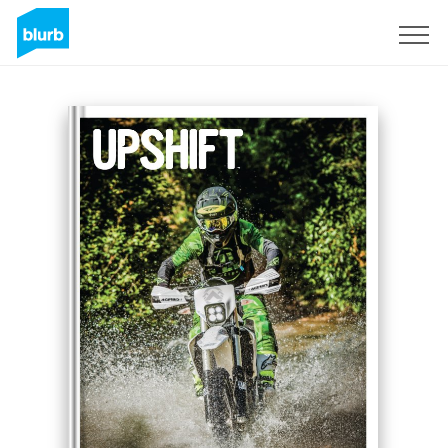
Sign Up