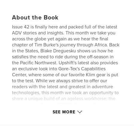
About the Book
Issue 42 is finally here and packed full of the latest
ADV stories and insights. This month we take you
across the globe yet again as we hear the final
chapter of Tim Burke's journey through Africa. Back
in the States, Blake Dreguesku shows us how he
satisfies the need to ride during the off-season in
the Pacific Northwest. Upshift's latest also provides
an exclusive look into Gore-Tex's Capabilities
Center, where some of our favorite Klim gear is put
to the test. While we always strive to offer our
readers with the latest and greatest in adventure
technologies, this month we took an opportunity to
share a unique build of an ageless workhorse; the
tried and true Suzuki DR650. Explore all of this and
much more in the newest pages of Upshift Online!.
SEE MORE
Author website
http://www.upshiftonline.com