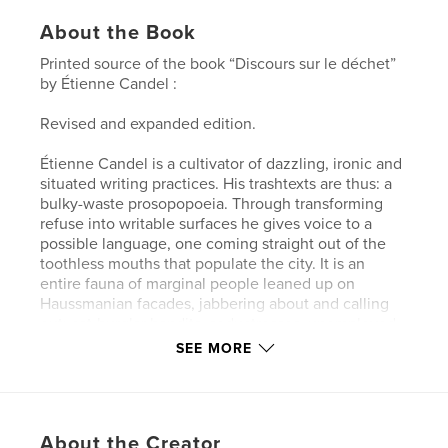
About the Book
Printed source of the book “Discours sur le déchet”
by Étienne Candel :
Revised and expanded edition.
Étienne Candel is a cultivator of dazzling, ironic and
situated writing practices. His trashtexts are thus: a
bulky-waste prosopopoeia. Through transforming
refuse into writable surfaces he gives voice to a
possible language, one coming straight out of the
toothless mouths that populate the city. It is an
entire fauna of marginal people leaned up on
Haussmanian facades, jabbering about and calling
out: cat-burglar bandits, seductresses, unemployed
professionals or nostalgic retirees, bar stool
SEE MORE
philosophers and failed artists, tramps united
insolidarity and post party hangovers, etc.
The “Speech on Waste” that inspires and introduces
About the Creator
this book proposes changing our way of seeing the