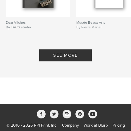
Dear Vilches
Musée Beaux Arts
By FVCG studio
By Pierre Martel
SEE MORE
© 2016 - 2026 RPI Print, Inc.
Company
Work at Blurb
Pricing