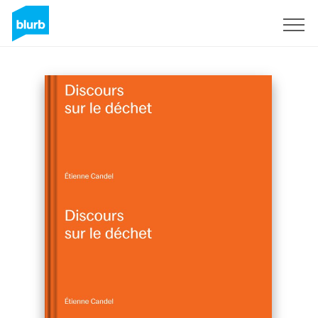
Sign Up