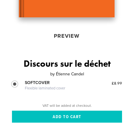
PREVIEW
Discours sur le déchet
by
Étienne Candel
SOFTCOVER
£8.99
Flexible laminated cover
VAT will be added at checkout.