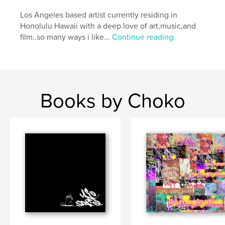
Los Angeles based artist currently residing in
Honolulu Hawaii with a deep love of art,music,and
film..so many ways i like...
Continue reading
Books by Choko