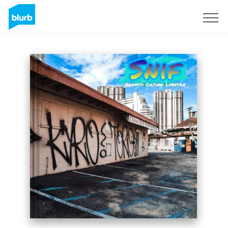
Sign Up