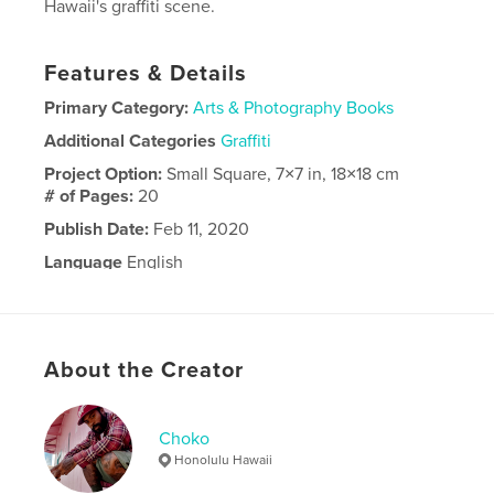
Hawaii's graffiti scene.
Features & Details
Primary Category:
Arts & Photography Books
Additional Categories
Graffiti
Project Option:
Small Square, 7×7 in, 18×18 cm
# of Pages:
20
Publish Date:
Feb 11, 2020
Language
English
About the Creator
Choko
Honolulu Hawaii