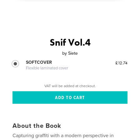
Snif Vol.4
by
Siete
SOFTCOVER
£12.74
Flexible laminated cover
VAT will be added at checkout.
About the Book
Capturing graffiti with a modern perspective in