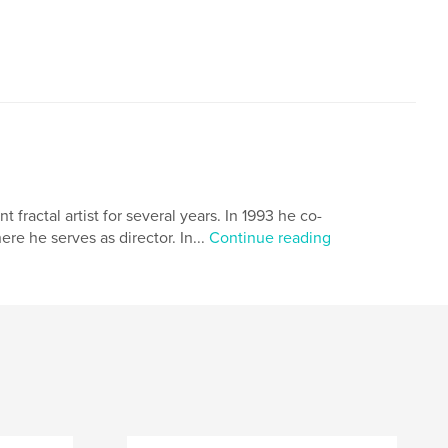
ractal artist for several years. In 1993 he co-
 he serves as director. In...
Continue reading