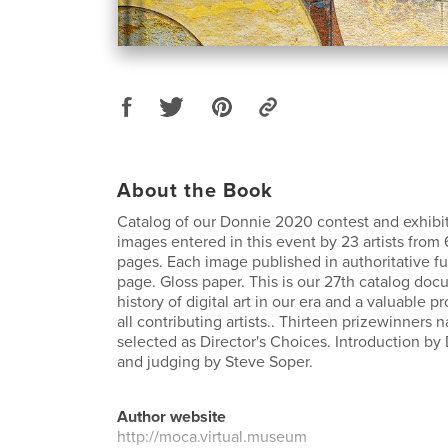
About the Book
Catalog of our Donnie 2020 contest and exhibit.
images entered in this event by 23 artists from 
pages. Each image published in authoritative ful
page. Gloss paper. This is our 27th catalog do
history of digital art in our era and a valuable p
all contributing artists.. Thirteen prizewinners
selected as Director's Choices. Introduction by
and judging by Steve Soper.
Author website
http://moca.virtual.museum