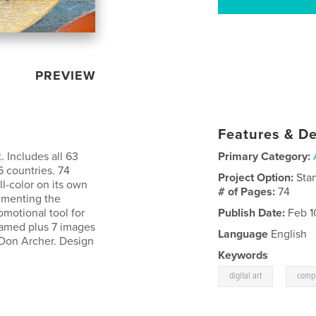
PREVIEW
Features & De
 Includes all 63
Primary Category:
6 countries. 74
Project Option:
Sta
l-color on its own
# of Pages:
74
cumenting the
romotional tool for
Publish Date:
Feb 1
 named plus 7 images
Language
English
 Don Archer. Design
Keywords
,
digital art
compu