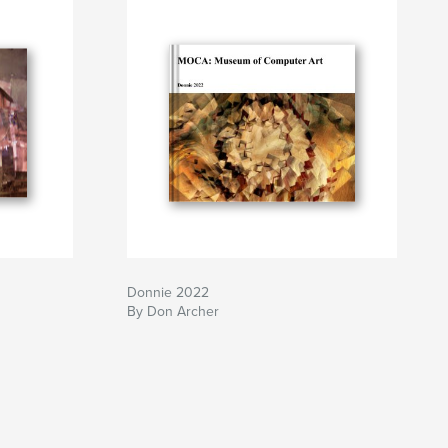
Donnie 2022
By Don Archer