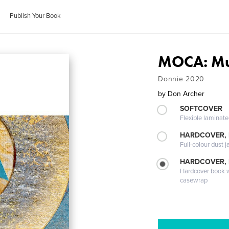
Publish Your Book
MOCA: Mu
Donnie 2020
by
Don Archer
SOFTCOVER
Flexible laminat
HARDCOVER, 
Full-colour dust j
HARDCOVER,
Hardcover book wi
casewrap