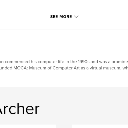
SEE MORE
n commenced his computer life in the 1990s and was a prominent f
unded MOCA: Museum of Computer Art as a virtual museum, where
rcher