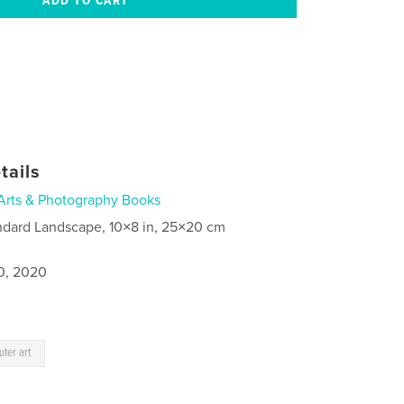
tails
Arts & Photography Books
ndard Landscape, 10×8 in, 25×20 cm
0, 2020
ter art