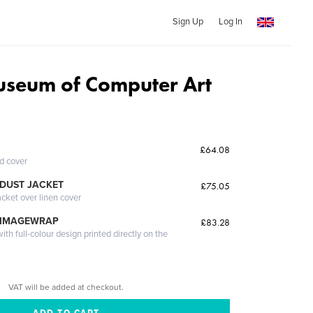
Sign Up
Log In
seum of Computer Art
£64.08
ed cover
DUST JACKET
£75.05
acket over linen cover
 IMAGEWRAP
£83.28
th full-colour design printed directly on the
VAT will be added at checkout.