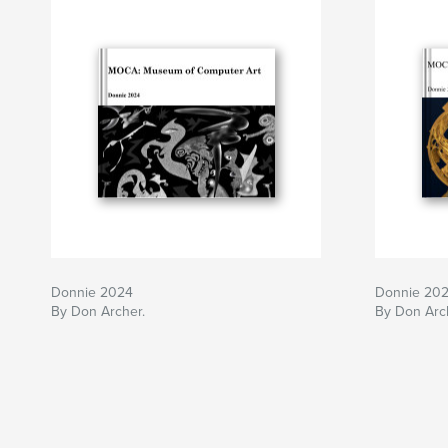
Donnie 2024
Donnie 20
By Don Archer.
By Don Arc