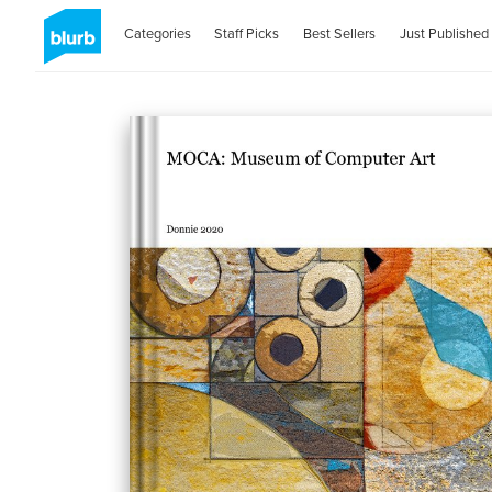
Categories
Staff Picks
Best Sellers
Just Published