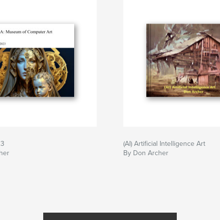
23
(AI) Artificial Intelligence Art
her
By Don Archer