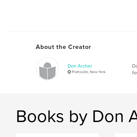
About the Creator
Don Archer
Do
Prattsville, New York
fo
Books by Don A