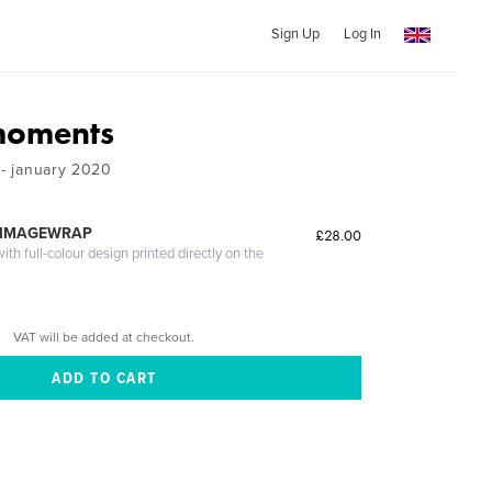
Sign Up
Log In
moments
 - january 2020
 IMAGEWRAP
£28.00
th full-colour design printed directly on the
VAT will be added at checkout.