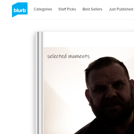
Categories
Staff Picks
Best Sellers
Just Published