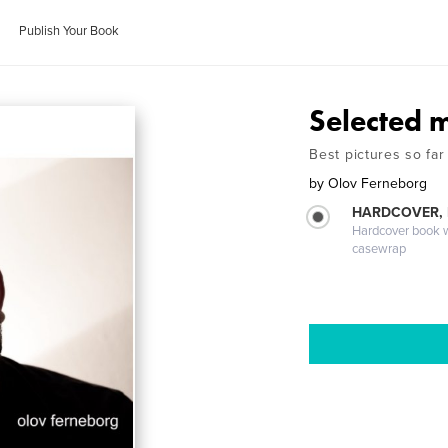
Publish Your Book
Selected 
Best pictures so far
by
Olov Ferneborg
HARDCOVER,
Hardcover book wi
casewrap