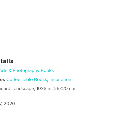
tails
Arts & Photography Books
ies
Coffee Table Books
,
Inspiration
ndard Landscape, 10×8 in, 25×20 cm
7, 2020