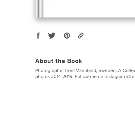
About the Book
Photographer from Värmland, Sweden. A Collec
photos 2014-2019. Follow me on instagram @fe