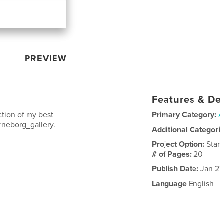
PREVIEW
Features & De
tion of my best
Primary Category:
rneborg_gallery.
Additional Categor
Project Option:
Sta
# of Pages:
20
Publish Date:
Jan 2
Language
English