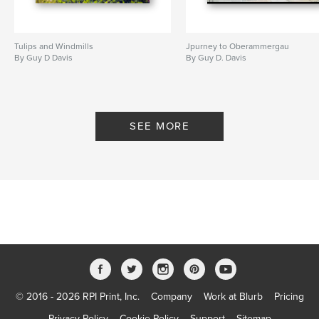
Tulips and Windmills
Jpurney to Oberammergau
By Guy D Davis
By Guy D. Davis
SEE MORE
© 2016 - 2026 RPI Print, Inc.
Company
Work at Blurb
Pricing
Privacy Policy
Cookie Policy
Support
Sitemap