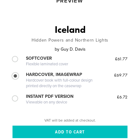
PREVIEW
Iceland
Hidden Powers and Northern Lights
by
Guy D. Davis
SOFTCOVER
£61.77
Flexible laminated cover
HARDCOVER, IMAGEWRAP
£69.77
Hardcover book with full-colour design
printed directly on the casewrap
INSTANT PDF VERSION
£6.72
Viewable on any device
VAT will be added at checkout.