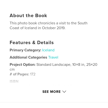
About the Book
This photo book chronicles a visit to the South
Coast of Iceland in October 2019.
Features & Details
Primary Category:
Iceland
Additional Categories
Travel
Project Option:
Standard Landscape, 10×8 in, 25×20
cm
# of Pages:
172
ISBN
Hardcover, Dust Jacket: 9781714343560
SEE MORE
Softcover: 9781714343553
Hardcover, ImageWrap: 9781714343546