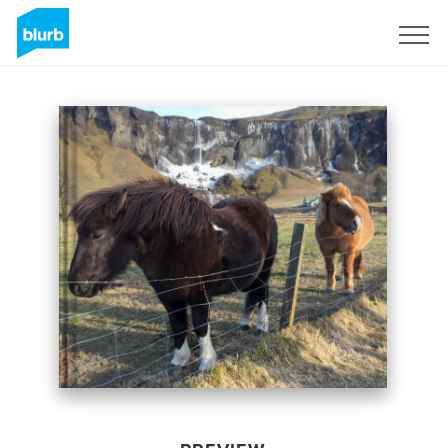
Sign Up