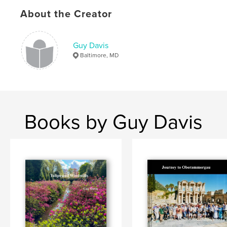
Publish Date:
Jan 27, 2020
About the Creator
Language
English
Keywords
,
,
,
Guy Davis
Northern Lights
geysir
waterfalls
Baltimore, MD
Iceland
Books by Guy Davis