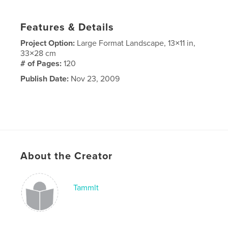
Features & Details
Project Option:
Large Format Landscape, 13×11 in,
33×28 cm
# of Pages:
120
Publish Date:
Nov 23, 2009
About the Creator
Tammlt