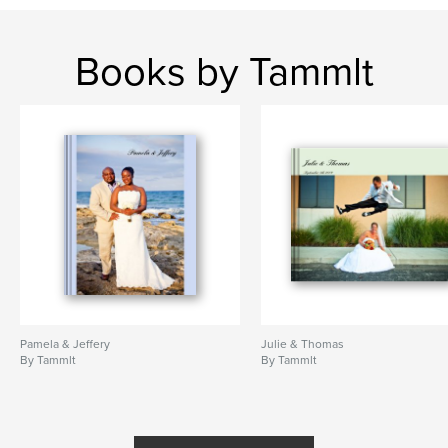
Books by Tammlt
Pamela & Jeffery
Julie & Thomas
By Tammlt
By Tammlt