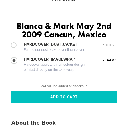
Blanca & Mark May 2nd
2009 Cancun, Mexico
HARDCOVER, DUST JACKET
£101.25
Full-colour dust jacket over linen cover
HARDCOVER, IMAGEWRAP
£144.83
Hardcover book with full-colour design
printed directly on the casewrap
VAT will be added at checkout.
About the Book