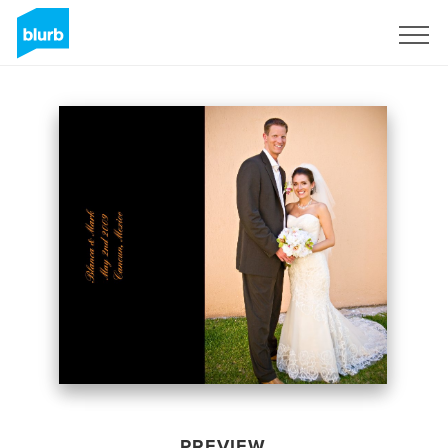
Sign Up
PREVIEW