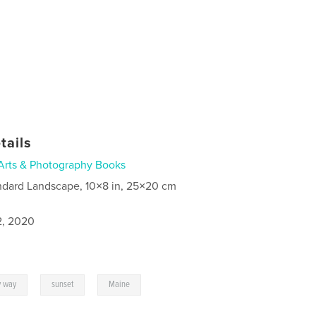
tails
Arts & Photography Books
ndard Landscape, 10×8 in, 25×20 cm
2, 2020
,
,
y way
sunset
Maine