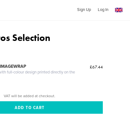
Sign Up
Log In
os Selection
 IMAGEWRAP
£67.44
th full-colour design printed directly on the
VAT will be added at checkout.