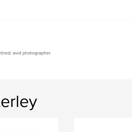
tired; avid photographer.
erley