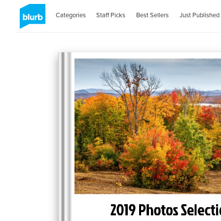
Categories
Staff Picks
Best Sellers
Just Published