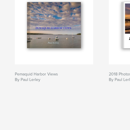
Pemaquid Harbor Views
2018 Photos
By Paul Lerley
By Paul Ler