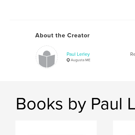
About the Creator
Paul Lerley
Re
Augusta ME
Books by Paul L