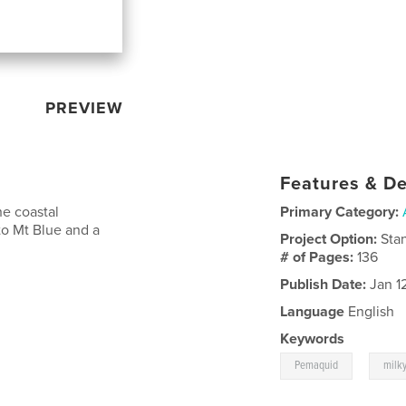
PREVIEW
Features & De
he coastal
Primary Category:
o Mt Blue and a
Project Option:
Sta
# of Pages:
136
Publish Date:
Jan 1
Language
English
Keywords
,
Pemaquid
milk