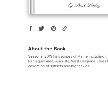
About the Book
Seasonal 2019 landscapes of Maine including t
Pemaquid area, Augusta, West Belgrade Lakes t
collection of sunsets and night skies.