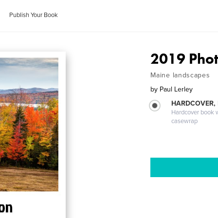
Publish Your Book
2019 Phot
Maine landscapes
by
Paul Lerley
HARDCOVER,
Hardcover book wi
casewrap