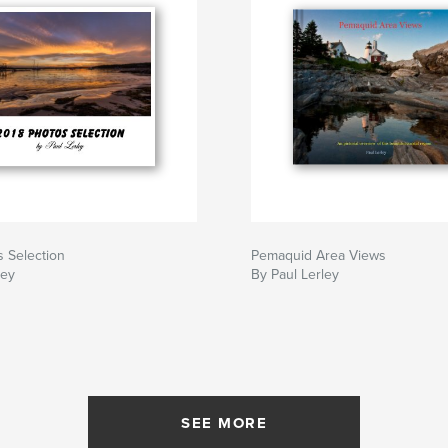
 Selection
Pemaquid Area Views
ley
By Paul Lerley
SEE MORE