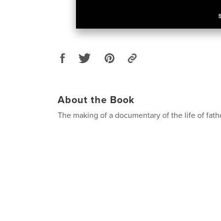
About the Book
The making of a documentary of the life of fath