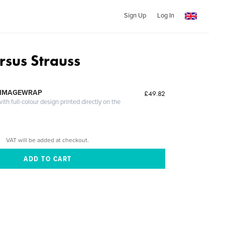
Sign Up
Log In
rsus Strauss
 IMAGEWRAP
£49.82
th full-colour design printed directly on the
VAT will be added at checkout.