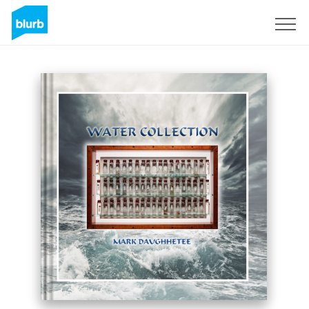
Sign Up