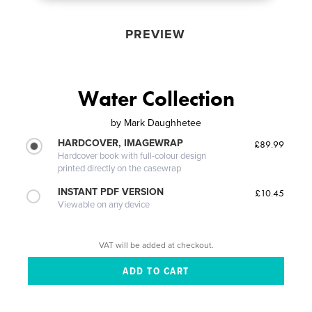
PREVIEW
Water Collection
by
Mark Daughhetee
HARDCOVER, IMAGEWRAP
£89.99
Hardcover book with full-colour design
printed directly on the casewrap
INSTANT PDF VERSION
£10.45
Viewable on any device
VAT will be added at checkout.