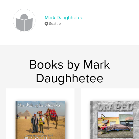
Language
English
Keywords
Mark Daughhetee
Seattle
,
collection
water
Books by Mark
Daughhetee