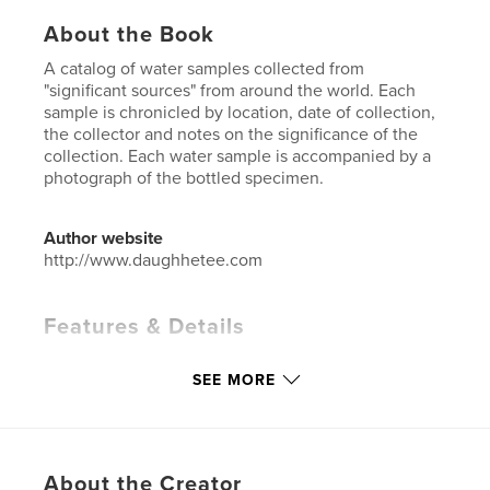
About the Book
A catalog of water samples collected from
"significant sources" from around the world. Each
sample is chronicled by location, date of collection,
the collector and notes on the significance of the
collection. Each water sample is accompanied by a
photograph of the bottled specimen.
Author website
http://www.daughhetee.com
Features & Details
Primary Category:
Arts & Photography Books
SEE MORE
Additional Categories
History
Project Option:
Small Square, 7×7 in, 18×18 cm
# of Pages:
130
Publish Date:
Dec 11, 2019
About the Creator