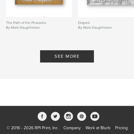
The Path of the Pharaohs
Draped
By Mark Daughhetee
By Mark Daughhetee
SEE MORE
© 2016 - 2026 RPI Print, Inc.
Company
Work at Blurb
Pricing