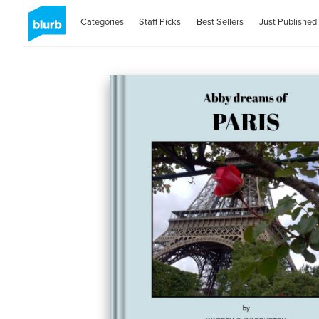
Categories
Staff Picks
Best Sellers
Just Published