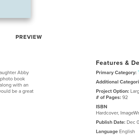
PREVIEW
Features & De
daughter Abby
Primary Category:
e photo book
Additional Categor
 along with an
would be a great
Project Option:
Lar
# of Pages:
92
ISBN
Hardcover, ImageW
Publish Date:
Dec 0
Language
English