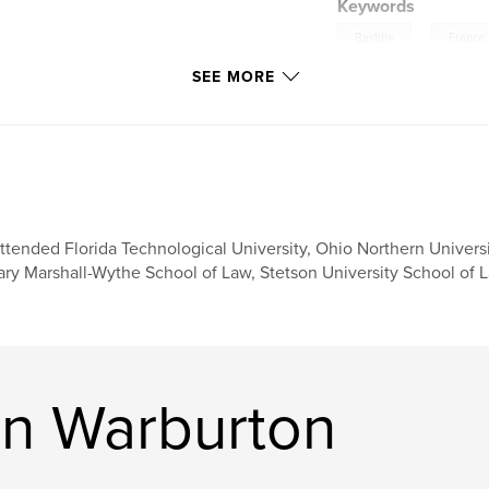
Keywords
,
Bastille
France
SEE MORE
attended Florida Technological University, Ohio Northern Univers
ry Marshall-Wythe School of Law, Stetson University School of L
n Warburton