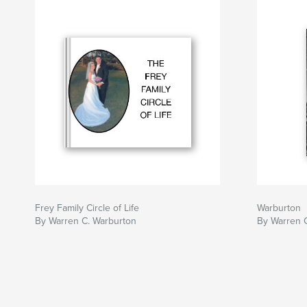
Frey Family Circle of Life
Warburton
By Warren C. Warburton
By Warren 