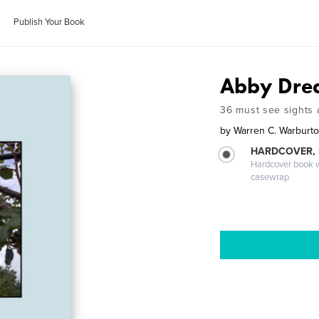
Publish Your Book
Abby Drea
36 must see sights a
by
Warren C. Warburt
HARDCOVER,
Hardcover book wi
casewrap