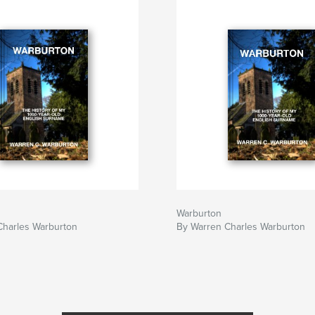
Warburton
Charles Warburton
By Warren Charles Warburton