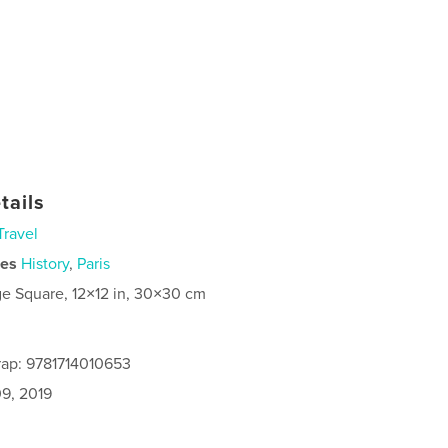
tails
Travel
ies
History
,
Paris
ge Square, 12×12 in, 30×30 cm
rap: 9781714010653
9, 2019