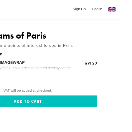
Sign Up
Log In
ms of Paris
nd points of interest to see in Paris
on
 IMAGEWRAP
£91.20
th full-colour design printed directly on the
VAT will be added at checkout.