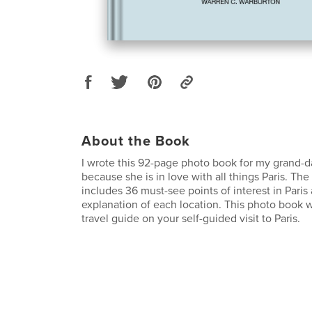
About the Book
I wrote this 92-page photo book for my grand-
because she is in love with all things Paris. Th
includes 36 must-see points of interest in Paris
explanation of each location. This photo book 
travel guide on your self-guided visit to Paris.