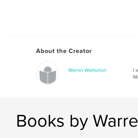
About the Creator
Warren Warburton
I 
Ma
Books by Warre