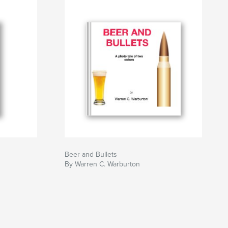
Beer and Bullets
By Warren C. Warburton