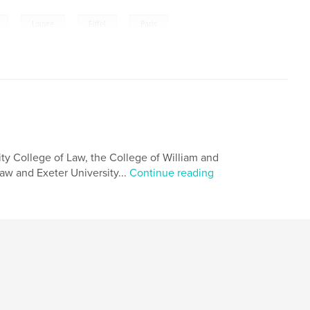
,
,
,
Louvre
Eiffel
Paris
ity College of Law, the College of William and
aw and Exeter University...
Continue reading