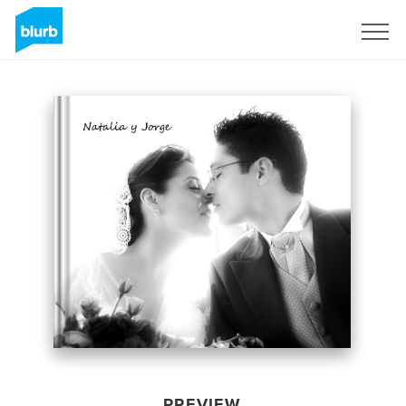
Sign Up
PREVIEW