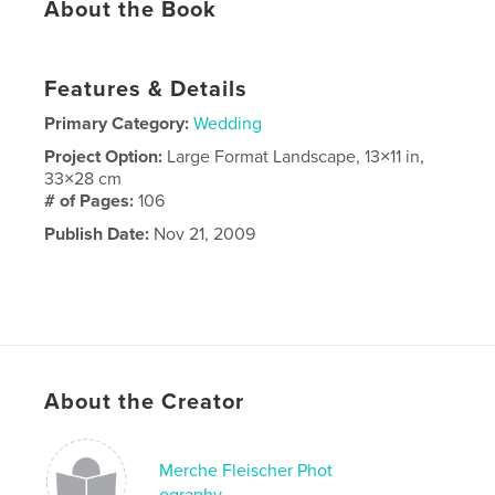
About the Book
Features & Details
Primary Category:
Wedding
Project Option:
Large Format Landscape, 13×11 in,
33×28 cm
# of Pages:
106
Publish Date:
Nov 21, 2009
About the Creator
Merche Fleischer Phot
ography