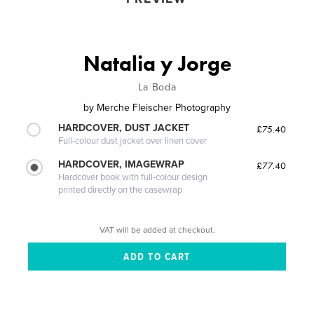
Natalia y Jorge
La Boda
by
Merche Fleischer Photography
HARDCOVER, DUST JACKET
£75.40
Full-colour dust jacket over linen cover
HARDCOVER, IMAGEWRAP
£77.40
Hardcover book with full-colour design
printed directly on the casewrap
VAT will be added at checkout.