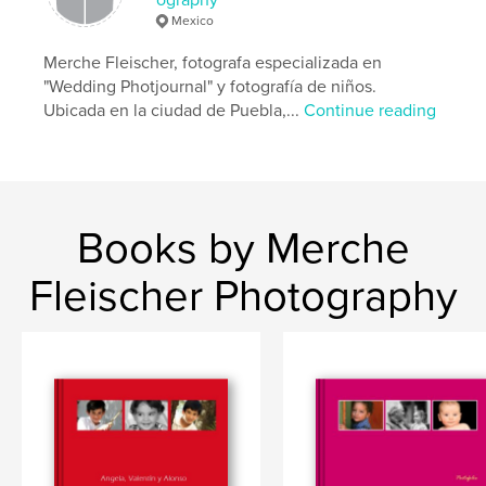
Mexico
Merche Fleischer, fotografa especializada en
"Wedding Photjournal" y fotografía de niños.
Ubicada en la ciudad de Puebla,...
Continue reading
Books by Merche
Fleischer Photography