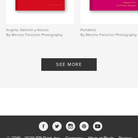
Angela, Valentin y Alonso
Portafolio
By Merche Fleischer Photography
By Merche Fleischer Photography
SEE MORE