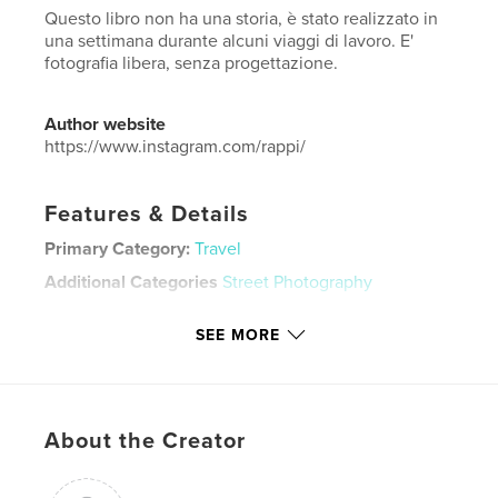
Questo libro non ha una storia, è stato realizzato in
una settimana durante alcuni viaggi di lavoro. E'
fotografia libera, senza progettazione.
Author website
https://www.instagram.com/rappi/
Features & Details
Primary Category:
Travel
Additional Categories
Street Photography
Project Option:
Large Square, 12×12 in, 30×30 cm
SEE MORE
# of Pages:
100
ISBN
Hardcover, ImageWrap: 9780464674689
Publish Date:
Dec 04, 2019
About the Creator
Language
Italian
Keywords