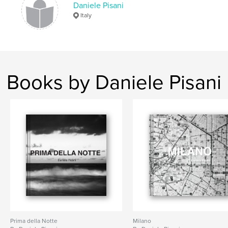
Daniele Pisani
,
,
,
,
pisani
daniele
york
new
Italy
marrakech
Books by Daniele Pisani
Prima della Notte
Milano