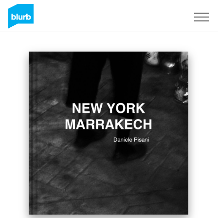
Sign Up