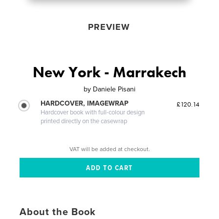
PREVIEW
New York - Marrakech
by
Daniele Pisani
HARDCOVER, IMAGEWRAP
£120.14
Hardcover book with full-colour design
printed directly on the casewrap
VAT will be added at checkout.
About the Book