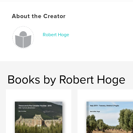
About the Creator
Robert Hoge
Books by Robert Hoge