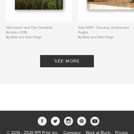
Vancouver and The Canadian
Italy 2019 - Tuscany, Umbria and
Rockies 2019
Puglia
By Bob and Nan Hoge
By Bob and Nan Hoge
SEE MORE
© 2016 - 2026 RPI Print, Inc.
Company
Work at Blurb
Pricing