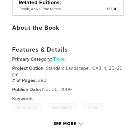
Related Editions
£0.00
Ebook, Apple iPad format
About the Book
Features & Details
Primary Category:
Travel
Project Option:
Standard Landscape, 10×8 in, 25×20
cm
# of Pages:
280
Publish Date:
Nov 20, 2009
Keywords
,
,
,
Faroe Islands
Arctic Canada
Norway
,
Scotland
Iceland
,
Greenland
SEE MORE