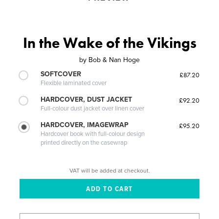
In the Wake of the Vikings
by
Bob & Nan Hoge
SOFTCOVER
£87.20
Flexible laminated cover
HARDCOVER, DUST JACKET
£92.20
Full-colour dust jacket over linen cover
HARDCOVER, IMAGEWRAP
£95.20
Hardcover book with full-colour design
printed directly on the casewrap
VAT will be added at checkout.