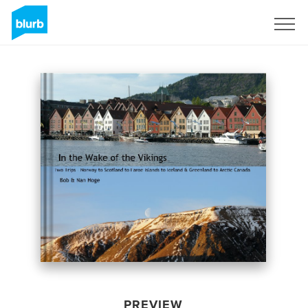
Sign Up
PREVIEW