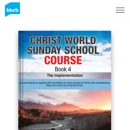
Sign Up