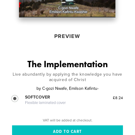
PREVIEW
The Implementation
Live abundantly by applying the knowledge you have
acquired of Christ
by
C-gozi Nwafe, Emilson Kafintu-
SOFTCOVER
£8.24
Flexible laminated cover
VAT will be added at checkout.