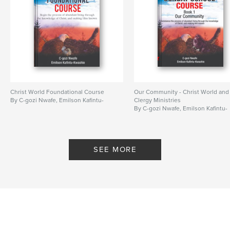
Christ World Foundational Course
Our Community - Christ World and
By C-gozi Nwafe, Emilson Kafintu-
Clergy Ministries
By C-gozi Nwafe, Emilson Kafintu-
SEE MORE