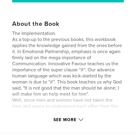
About the Book
The Implementation.
As a top-up to the previous books, this workbook
applies the knowledge gained from the ones before
it. In Emotional Partnership, emphasis is once again
firmly laid on the mega importance of
Communication. Innovative Favour teaches us the
importance of the super clause “if“. Our advance
human language which was kick-started by the
woman is due to “if”. This book teaches us why God
said, "It is not good that the man should be alone; I
will make him an help meet for him".
Well, since men and women have not taken the
time and space to understand each other from the
beginning, our revelationary lifestyle hits rock-
bottom easily.
SEE MORE
Author website