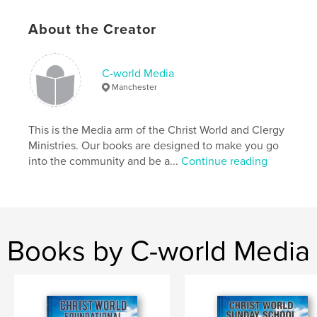
http://christworldconnect.org
About the Creator
Features & Details
C-world Media
Primary Category:
Religion & Spirituality
Manchester
Additional Categories
Self-Improvement
,
Inspiration
Project Option:
8×10 in, 20×25 cm
This is the Media arm of the Christ World and Clergy
# of Pages:
114
Ministries. Our books are designed to make you go
ISBN
into the community and be a...
Continue reading
Softcover: 9780464618201
Publish Date:
Nov 28, 2019
Language
English
Keywords
Books by C-world Media
,
,
,
Community
Sunday school
Christ
Christian