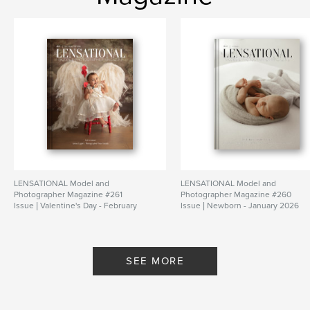
LENSATIONAL Model and
LENSATIONAL Model and
Photographer Magazine #261
Photographer Magazine #260
Issue | Valentine's Day - February
Issue | Newborn - January 2026
2026
By Lensational Magazine
By Lensational Magazine
SEE MORE