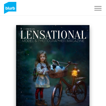
Sign Up