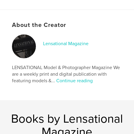
Author website
http://www.lensationalmagazine.co.uk/
About the Creator
Features & Details
Primary Category:
Arts & Photography Books
Lensational Magazine
Additional Categories
Fine Art Photography
,
Model
/ Modeling
Project Option:
US Letter, 8.5×11 in, 22×28 cm
LENSATIONAL Model & Photographer Magazine We
# of Pages:
32
are a weekly print and digital publication with
Publish Date:
Nov 09, 2019
featuring models &...
Continue reading
Language
English
Keywords
,
,
photographer
model
magazine
Books by Lensational
Magazine