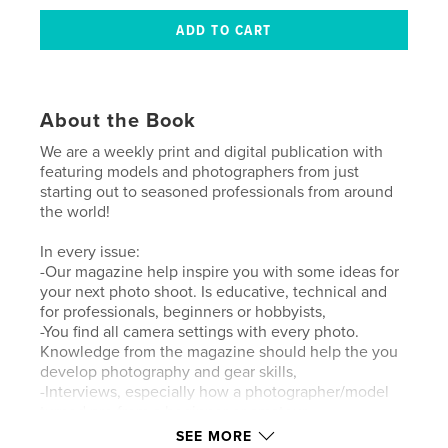
About the Book
We are a weekly print and digital publication with
featuring models and photographers from just
starting out to seasoned professionals from around
the world!
In every issue:
-Our magazine help inspire you with some ideas for
your next photo shoot. Is educative, technical and
for professionals, beginners or hobbyists,
-You find all camera settings with every photo.
Knowledge from the magazine should help the you
develop photography and gear skills,
-Interviews, especially how a photographer/model
turned pro from a beginner or amateur.
SEE MORE