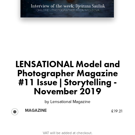
LENSATIONAL Model and
Photographer Magazine
#11 Issue | Storytelling -
November 2019
by
Lensational Magazine
MAGAZINE
£19.21
VAT will be added at checkout.