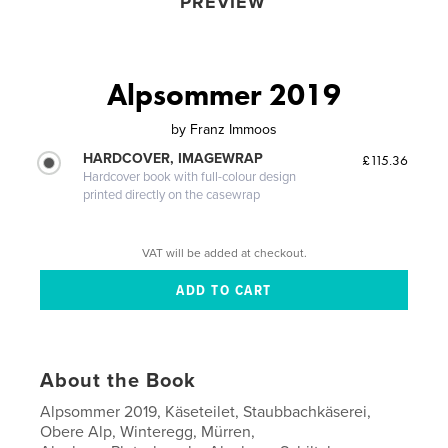
PREVIEW
Alpsommer 2019
by
Franz Immoos
HARDCOVER, IMAGEWRAP
£115.36
Hardcover book with full-colour design
printed directly on the casewrap
VAT will be added at checkout.
About the Book
Alpsommer 2019, Käseteilet, Staubbachkäserei,
Obere Alp, Winteregg, Mürren,