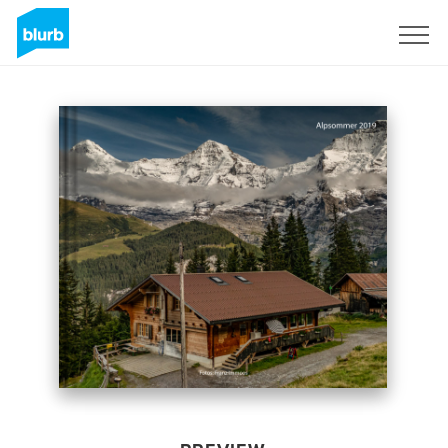
Sign Up