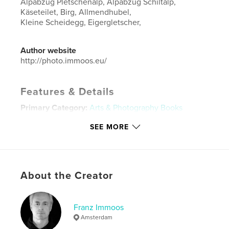
Alpabzug Pletschenalp, Alpabzug Schiltalp,
Käseteilet, Birg, Allmendhubel,
Kleine Scheidegg, Eigergletscher,
Author website
http://photo.immoos.eu/
Features & Details
Primary Category:
Arts & Photography Books
Additional Categories
Portfolios
SEE MORE
Project Option:
Standard Landscape, 10×8 in, 25×20
cm
# of Pages:
220
Publish Date:
Oct 19, 2019
About the Creator
Language
German
Keywords
Franz Immoos
Amsterdam
,
,
,
Schweiz
Franz
Immoos