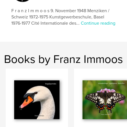
Alpsommer 2019
F r a n z I m m o o s 9. November 1948 Menziken /
Schweiz 1972-1975 Kunstgewerbeschule, Basel
1976-1977 Cité Internationale des...
Continue reading
Books by Franz Immoos