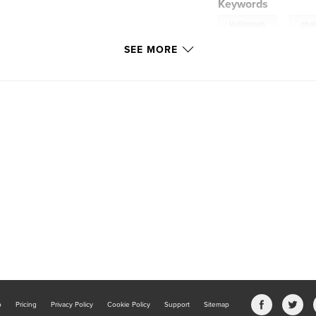
Keywords
,
Halloween
ghos
SEE MORE
b
Pricing
Privacy Policy
Cookie Policy
Support
Sitemap