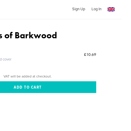
Sign Up
Log In
s of Barkwood
£10.69
ed cover
VAT will be added at checkout.