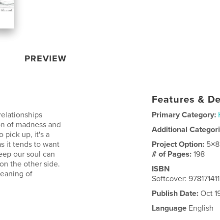
PREVIEW
Features & De
relationships
Primary Category:
ion of madness and
Additional Categor
pick up, it's a
s it tends to want
Project Option:
5×8
eep our soul can
# of Pages:
198
on the other side.
ISBN
meaning of
Softcover: 97817141
Publish Date:
Oct 1
Language
English