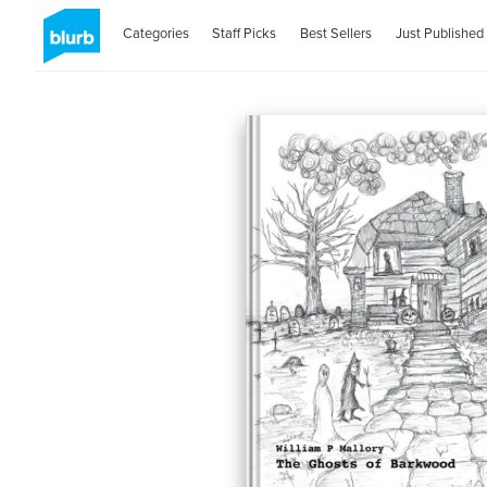
Categories
Staff Picks
Best Sellers
Just Published