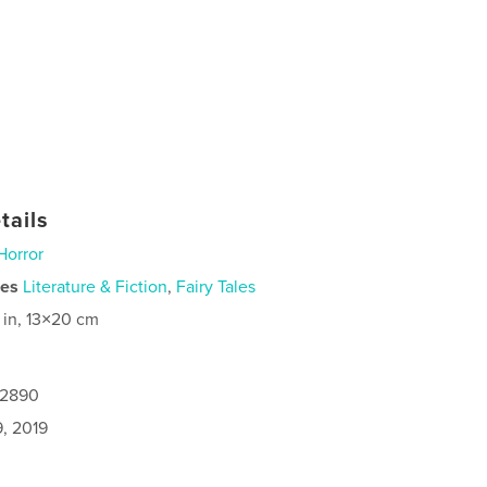
tails
Horror
ies
Literature & Fiction
,
Fairy Tales
 in, 13×20 cm
12890
9, 2019