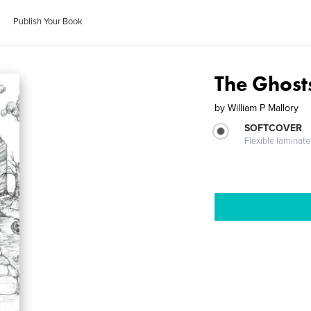
Publish Your Book
The Ghost
by
William P Mallory
SOFTCOVER
Flexible laminat