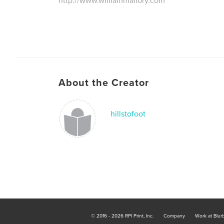
http://www.williammallory.com
About the Creator
hillstofoot
© 2016 - 2026 RPI Print, Inc.
Company
Work at Blur