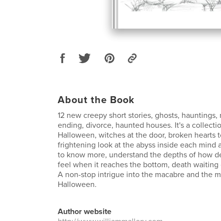
About the Book
12 new creepy short stories, ghosts, hauntings, 
ending, divorce, haunted houses. It's a collect
Halloween, witches at the door, broken hearts to 
frightening look at the abyss inside each mind a
to know more, understand the depths of how d
feel when it reaches the bottom, death waiting 
A non-stop intrigue into the macabre and the 
Halloween.
Author website