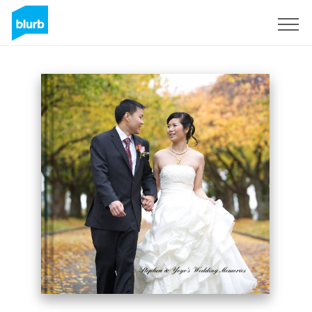
Sign Up