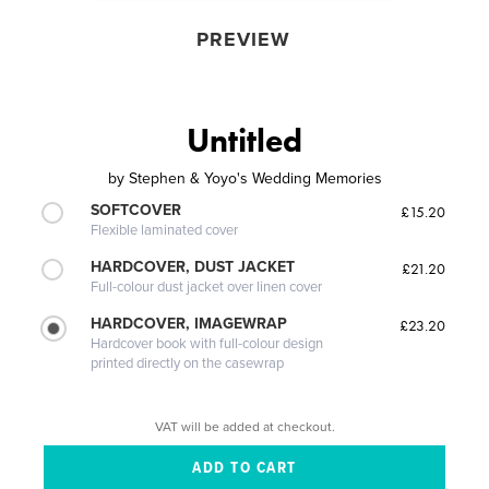
PREVIEW
Untitled
by
Stephen & Yoyo's Wedding Memories
SOFTCOVER
£15.20
Flexible laminated cover
HARDCOVER, DUST JACKET
£21.20
Full-colour dust jacket over linen cover
HARDCOVER, IMAGEWRAP
£23.20
Hardcover book with full-colour design
printed directly on the casewrap
VAT will be added at checkout.