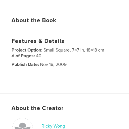
About the Book
Features & Details
Project Option:
Small Square, 7×7 in, 18×18 cm
# of Pages:
40
Publish Date:
Nov 18, 2009
About the Creator
Ricky Wong