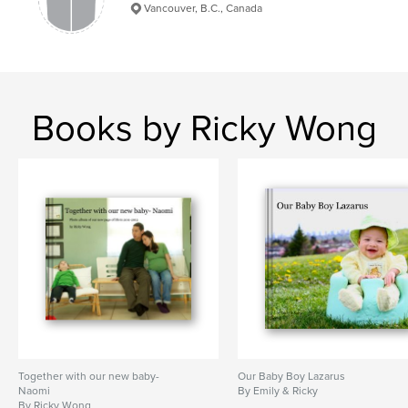
Vancouver, B.C., Canada
Books by Ricky Wong
Together with our new baby-
Our Baby Boy Lazarus
Naomi
By Emily & Ricky
By Ricky Wong