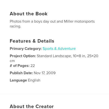
About the Book
Photos from a boys day out and Miller motorsports
racing.
Features & Details
Primary Category:
Sports & Adventure
Project Option:
Standard Landscape, 10×8 in, 25×20
cm
# of Pages:
22
Publish Date:
Nov 17, 2009
Language
English
About the Creator