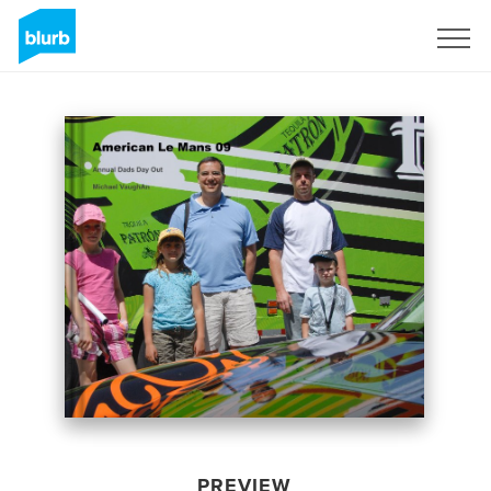
Sign Up
PREVIEW