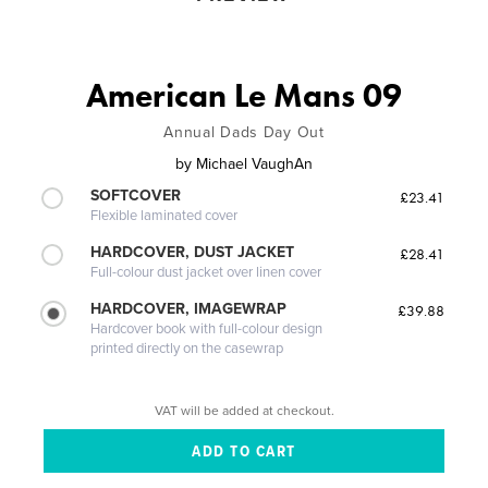
American Le Mans 09
Annual Dads Day Out
by
Michael VaughAn
SOFTCOVER
£23.41
Flexible laminated cover
HARDCOVER, DUST JACKET
£28.41
Full-colour dust jacket over linen cover
HARDCOVER, IMAGEWRAP
£39.88
Hardcover book with full-colour design
printed directly on the casewrap
VAT will be added at checkout.