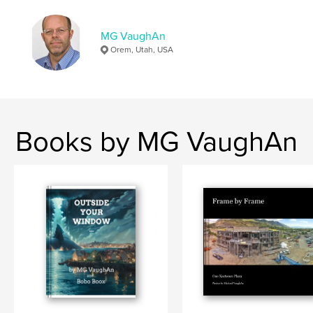
MG VaughAn
Orem, Utah, USA
Books by MG VaughAn