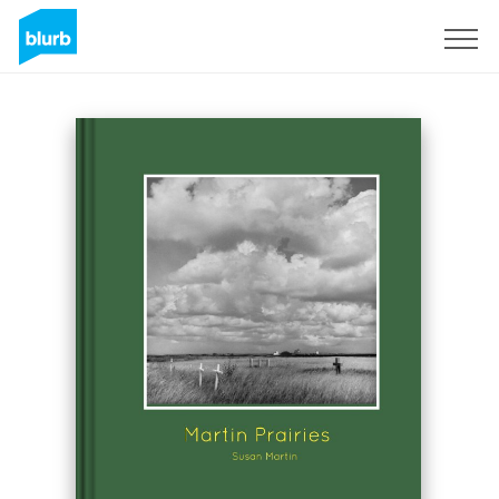
Sign Up