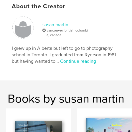
Language
English
About the Creator
Keywords
,
black and white photography
landscape
susan martin
vancouver, british columbi
a, canada
I grew up in Alberta but left to go to photography
school in Toronto. I graduated from Ryerson in 1981
but having wanted to...
Continue reading
Books by susan martin