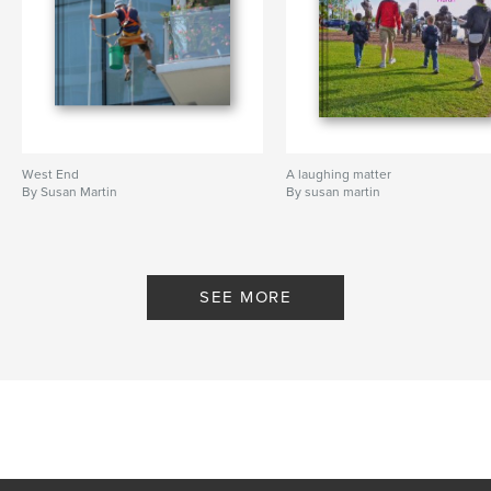
West End
A laughing matter
By Susan Martin
By susan martin
SEE MORE