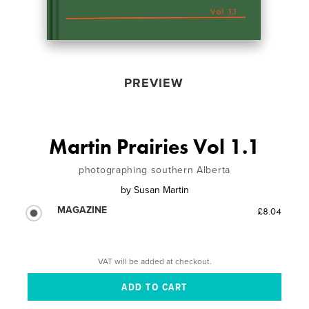
PREVIEW
Martin Prairies Vol 1.1
photographing southern Alberta
by
Susan Martin
MAGAZINE
£8.04
VAT will be added at checkout.