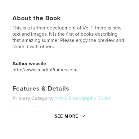
About the Book
This is a further development of Vol 1. there is new
text and images. It is the first of books describing
that amazing summer Please enjoy the preview and
share it with others.
Author website
http://www.martinPrairies.com
Features & Details
Primary Category:
Arts & Photography Books
Additional Categories
Canada
,
Coffee Table Books
SEE MORE
Project Option:
US Letter, 8.5×11 in, 22×28 cm
# of Pages:
24
Publish Date:
Oct 01, 2019