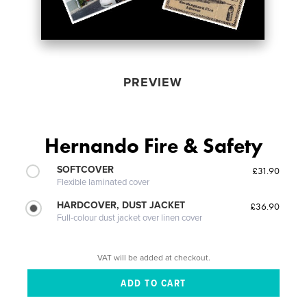
PREVIEW
Hernando Fire & Safety
SOFTCOVER
£31.90
Flexible laminated cover
HARDCOVER, DUST JACKET
£36.90
Full-colour dust jacket over linen cover
VAT will be added at checkout.