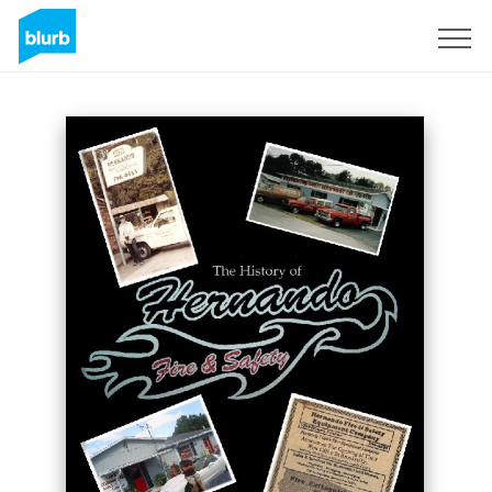
Sign Up