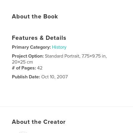
About the Book
Features & Details
Primary Category:
History
Project Option:
Standard Portrait, 7.75×9.75 in,
20×25 cm
# of Pages:
42
Publish Date:
Oct 10, 2007
About the Creator