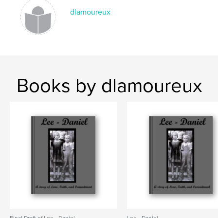
dlamoureux
Books by dlamoureux
Final Draft of Lee - Daniel
Lee - Daniel