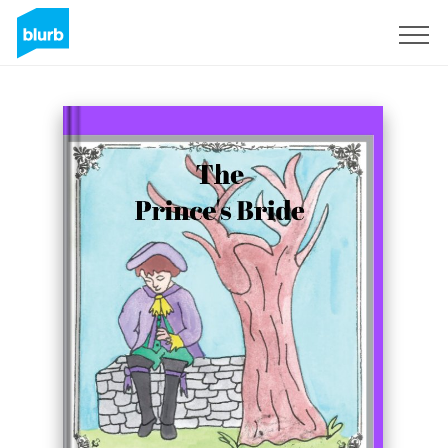
Sign Up