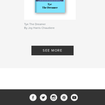
Tye The Dreamer
By Joy Harris Chaudiere
SEE MORE