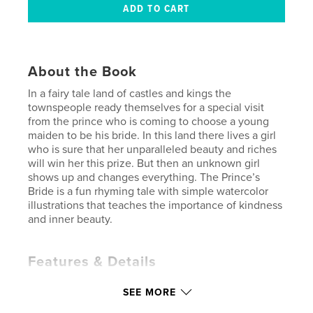
About the Book
In a fairy tale land of castles and kings the
townspeople ready themselves for a special visit
from the prince who is coming to choose a young
maiden to be his bride. In this land there lives a girl
who is sure that her unparalleled beauty and riches
will win her this prize. But then an unknown girl
shows up and changes everything. The Prince’s
Bride is a fun rhyming tale with simple watercolor
illustrations that teaches the importance of kindness
and inner beauty.
Features & Details
Primary Category:
Children’s Books
SEE MORE
Additional Categories
Fairy Tales