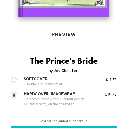
PREVIEW
The Prince's Bride
by
Joy Chaudiere
SOFTCOVER
£11.72
Flexible laminated cover
HARDCOVER, IMAGEWRAP
£19.72
Hardcover book with full-colour design
printed directly on the casewrap
VAT will be added at checkout.