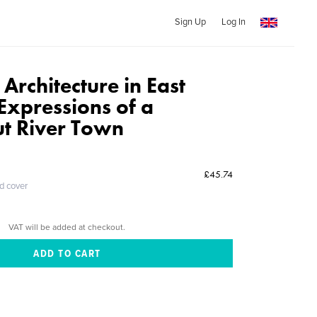
Sign Up
Log In
 Architecture in East
xpressions of a
ut River Town
£45.74
ed cover
VAT will be added at checkout.