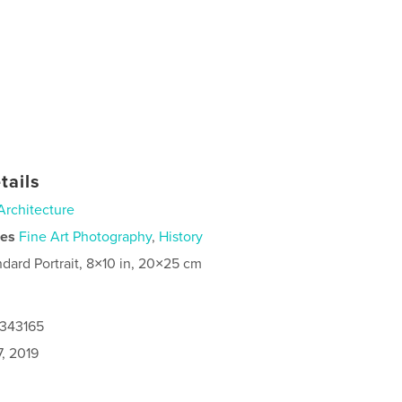
tails
Architecture
ies
Fine Art Photography
,
History
ndard Portrait, 8×10 in, 20×25 cm
4343165
, 2019