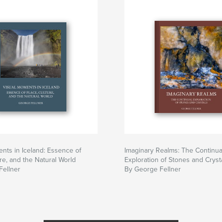
nts in Iceland: Essence of
Imaginary Realms: The Continua
ure, and the Natural World
Exploration of Stones and Cryst
Fellner
By George Fellner