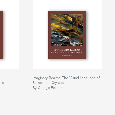
l
Imaginary Realms: The Visual Language of
als
Stones and Crystals
By George Fellner