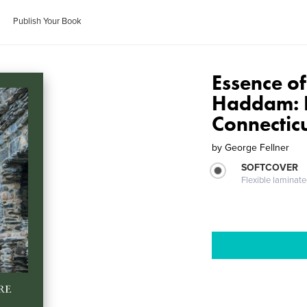
Publish Your Book
Essence of
Haddam: E
Connectic
by
George Fellner
SOFTCOVER
Flexible laminat