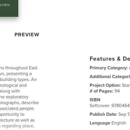
PREVIEW
Features & De
ons throughout East
Primary Category:
wn, presenting a
Additional Categor
d building types. An
geological and
Project Option:
Sta
along with
# of Pages:
114
The exploratory
ISBN
otographs, describe
Softcover: 978046
 associated people.
pportunity to
Publish Date:
Sep 17
ecture as well as
Language
English
s regarding place,