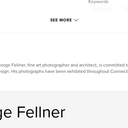
Keywords
,
East Haddam
p
SEE MORE
orge Fellner, fine art photographer and architect, is committed to
sign. His photographs have been exhibited throughout Connectic
e Fellner