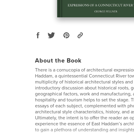
About the Book
There is a cornucopia of architectural expressi
Haddam, a quintessential Connecticut River to
multiplicity of historical architectural styles an
introductory discussion about historical roots, 
geographical factors, work and manufacturing, 
hospitality and tourism helps to set the stage. 
essays of each subject, complemented with ph
architectural style characteristics, history, and
Ultimately, the intent is to offer the reader an o
experience the essence of East Haddam’s archit
to gain a plethora of understanding and insight