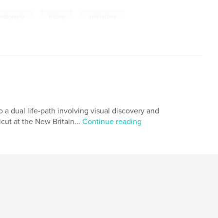
,
,
hotography
history
architecture
 a dual life-path involving visual discovery and
ut at the New Britain...
Continue reading