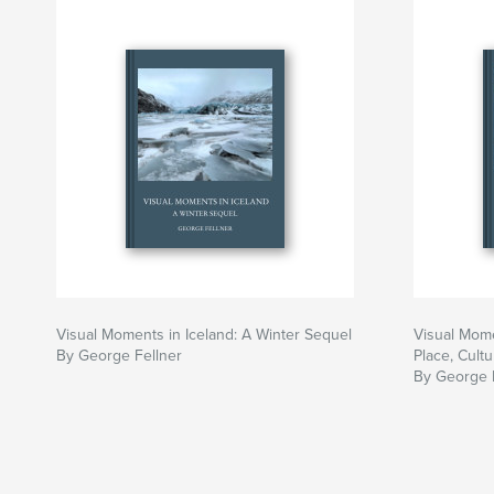
Visual Moments in Iceland: A Winter Sequel
Visual Mome
By George Fellner
Place, Cult
By George 