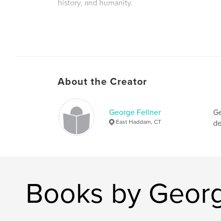
history, and humanity.
Author website
http://www.gfellnerphotography.com
About the Creator
George Fellner
Ge
East Haddam, CT
de
Books by Georg