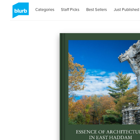
Categories
Staff Picks
Best Sellers
Just Published