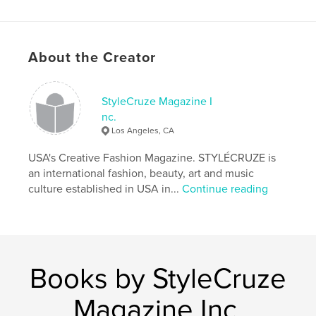
Publish Date:
Sep 14, 2019
Language
English
Keywords
About the Creator
,
,
TEENS
September magazine
Fashion Magazine
StyleCruze Magazine I
nc.
Los Angeles, CA
USA's Creative Fashion Magazine. STYLÉCRUZE is
an international fashion, beauty, art and music
culture established in USA in...
Continue reading
Books by StyleCruze
Magazine Inc.