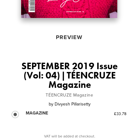
PREVIEW
SEPTEMBER 2019 Issue
(Vol: 04) | TÉENCRUZE
Magazine
TÉENCRUZE Magazine
by
Divyesh Pillarisetty
MAGAZINE
£33.78
VAT will be added at checkout.