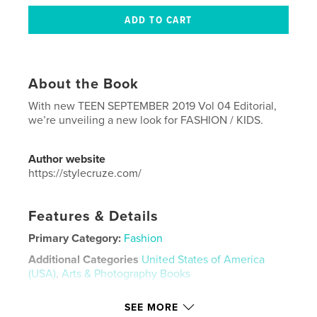
About the Book
With new TEEN SEPTEMBER 2019 Vol 04 Editorial,
we’re unveiling a new look for FASHION / KIDS.
Author website
https://stylecruze.com/
Features & Details
Primary Category:
Fashion
Additional Categories
United States of America
(USA)
,
Arts & Photography Books
Project Option:
US Letter, 8.5×11 in, 22×28 cm
SEE MORE
# of Pages:
108