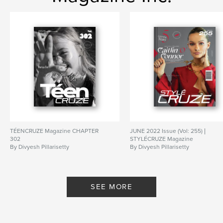
TÉENCRUZE Magazine CHAPTER
JUNE 2022 Issue (Vol: 255) |
302
STYLÉCRUZE Magazine
By Divyesh Pillarisetty
By Divyesh Pillarisetty
SEE MORE