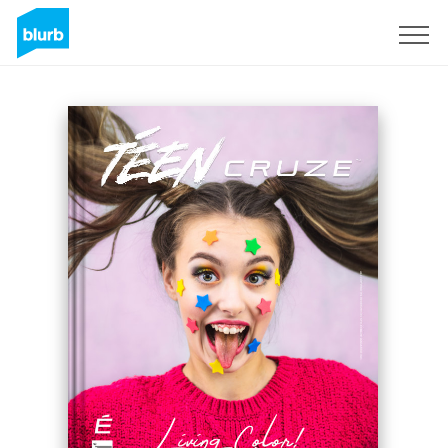
Sign Up