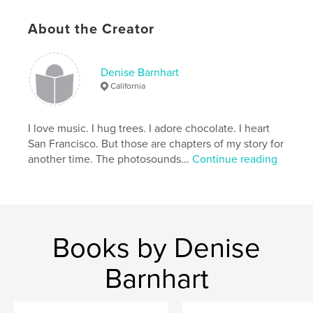
# of Pages:
44
ISBN
About the Creator
Hardcover, ImageWrap: 9780464283911
Publish Date:
Sep 03, 2019
Denise Barnhart
Language
English
California
Keywords
,
,
,
,
Bixby Bridge
road
beach
coast
I love music. I hug trees. I adore chocolate. I heart
San Francisco. But those are chapters of my story for
,
Pacific
Big Sur
another time. The photosounds...
Continue reading
Books by Denise
Barnhart