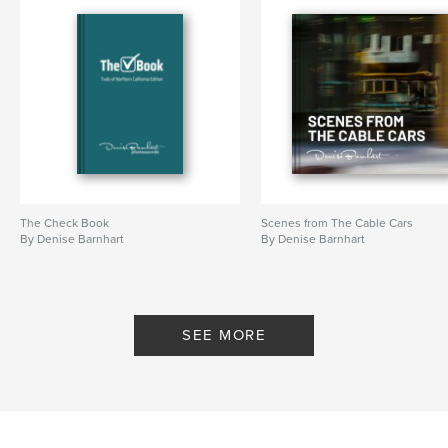
The Check Book
Scenes from The Cable Cars
By Denise Barnhart
By Denise Barnhart
SEE MORE