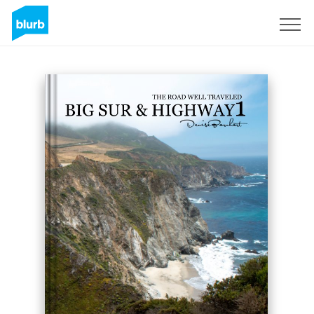
Sign Up