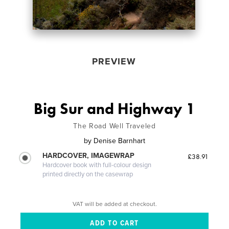
PREVIEW
Big Sur and Highway 1
The Road Well Traveled
by
Denise Barnhart
HARDCOVER, IMAGEWRAP
£38.91
Hardcover book with full-colour design
printed directly on the casewrap
VAT will be added at checkout.