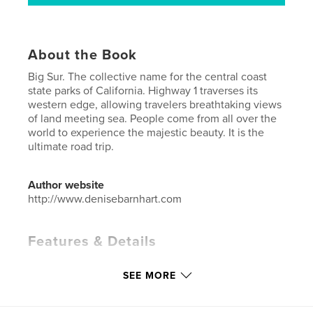
About the Book
Big Sur. The collective name for the central coast
state parks of California. Highway 1 traverses its
western edge, allowing travelers breathtaking views
of land meeting sea. People come from all over the
world to experience the majestic beauty. It is the
ultimate road trip.
Author website
http://www.denisebarnhart.com
Features & Details
Primary Category:
Arts & Photography Books
SEE MORE
Additional Categories
Nature / Wildlife
,
California
Project Option:
Standard Portrait, 8×10 in, 20×25 cm