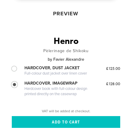
PREVIEW
Henro
Pèlerinage de Shikoku
by
Favier Alexandre
HARDCOVER, DUST JACKET
£125.00
Full-colour dust jacket over linen cover
HARDCOVER, IMAGEWRAP
£128.00
Hardcover book with full-colour design
printed directly on the casewrap
VAT will be added at checkout.