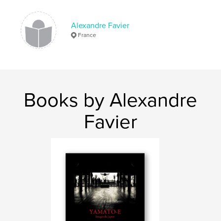
Alexandre Favier
France
Books by Alexandre
Favier