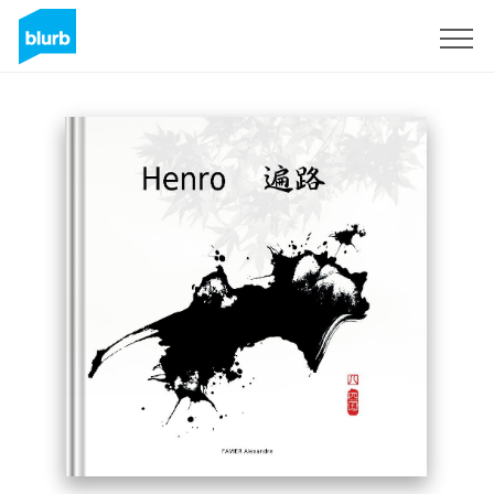
Sign Up