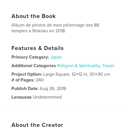
About the Book
Album de photos de mon pèlerinage des 88
temples a Shikoku en 2018.
Features & Details
Primary Category:
Japan
Additional Categories
Religion & Spirituality
,
Travel
Project Option:
Large Square, 12×12 in, 30×30 cm
# of Pages:
240
Publish Date:
Aug 26, 2019
Language
Undetermined
About the Creator