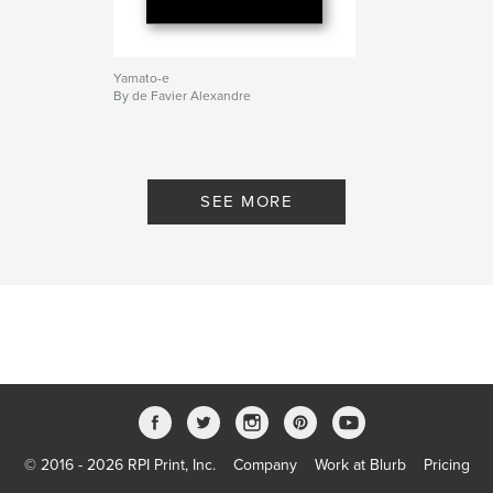
Yamato-e
By de Favier Alexandre
SEE MORE
© 2016 - 2026 RPI Print, Inc.
Company
Work at Blurb
Pricing