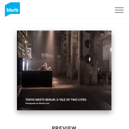
Sign Up
PREVIEW