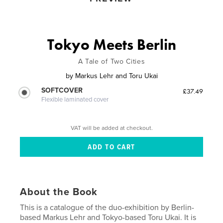
Tokyo Meets Berlin
A Tale of Two Cities
by
Markus Lehr and Toru Ukai
SOFTCOVER
£37.49
Flexible laminated cover
VAT will be added at checkout.
About the Book
This is a catalogue of the duo-exhibition by Berlin-
based Markus Lehr and Tokyo-based Toru Ukai. It is