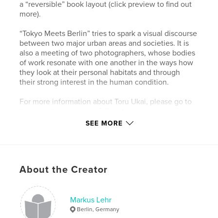
a “reversible” book layout (click preview to find out
more).
“Tokyo Meets Berlin” tries to spark a visual discourse
between two major urban areas and societies. It is
also a meeting of two photographers, whose bodies
of work resonate with one another in the ways how
they look at their personal habitats and through
their strong interest in the human condition.
For more information about Toru Ukai, please go to
the website below and follow the link.
SEE MORE
Author website
https://www.markuslehr.com/tokyo-meets-berlin-pic
tures-of-the-opening/
About the Creator
Features & Details
Markus Lehr
Primary Category:
Coffee Table Books
Berlin, Germany
Additional Categories
Fine Art Photography