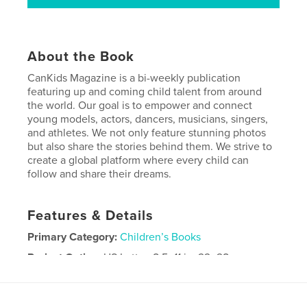
About the Book
CanKids Magazine is a bi-weekly publication
featuring up and coming child talent from around
the world. Our goal is to empower and connect
young models, actors, dancers, musicians, singers,
and athletes. We not only feature stunning photos
but also share the stories behind them. We strive to
create a global platform where every child can
follow and share their dreams.
Features & Details
Primary Category:
Children’s Books
Project Option:
US Letter, 8.5×11 in, 22×28 cm
# of Pages:
64
Publish Date:
Jul 15, 2019