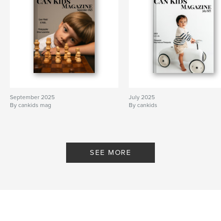
September 2025
July 2025
By cankids mag
By cankids
SEE MORE