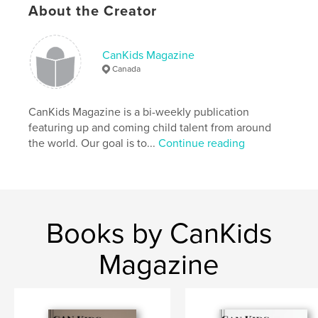
Language
English
About the Creator
Keywords
,
Children’s fashion
Kids
CanKids Magazine
Canada
CanKids Magazine is a bi-weekly publication
featuring up and coming child talent from around
the world. Our goal is to...
Continue reading
Books by CanKids
Magazine