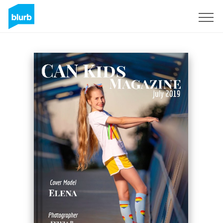
Sign Up