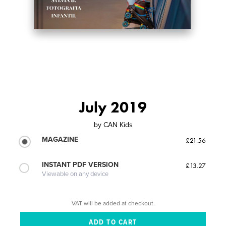
July 2019
by
CAN Kids
MAGAZINE
£21.56
INSTANT PDF VERSION
£13.27
Viewable on any device
VAT will be added at checkout.