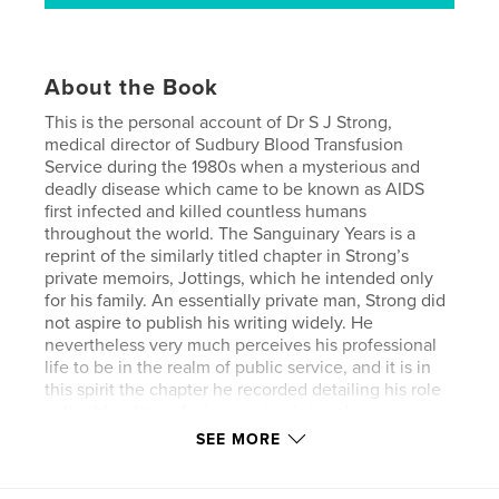
About the Book
This is the personal account of Dr S J Strong,
medical director of Sudbury Blood Transfusion
Service during the 1980s when a mysterious and
deadly disease which came to be known as AIDS
first infected and killed countless humans
throughout the world. The Sanguinary Years is a
reprint of the similarly titled chapter in Strong’s
private memoirs, Jottings, which he intended only
for his family. An essentially private man, Strong did
not aspire to publish his writing widely. He
nevertheless very much perceives his professional
life to be in the realm of public service, and it is in
this spirit the chapter he recorded detailing his role
in the blood transfusion service is hereby
committed to the public record.
SEE MORE
The calamity of infection, death and suffering