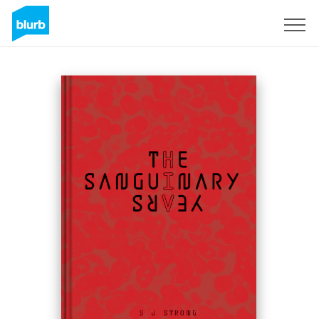
Sign Up