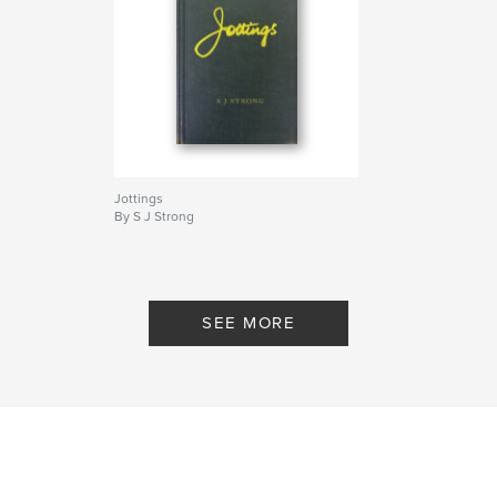
essential to any discussion of this precipitous
chapter in our collective story.
(free PDF linked below - "Author Website")
Author website
https://www.dropbox.com/sh/pv9dzvsz9ckrcrp/AAC
wsY6TWduhPPHbLMB48dXaa?dl=0
Jottings
By S J Strong
Features & Details
Primary Category:
Medicine & Science
Additional Categories
History
,
Canada
SEE MORE
Project Option:
6×9 in, 15×23 cm
# of Pages:
74
ISBN
Hardcover, ImageWrap: 9780464062981
Publish Date:
Jul 14, 2019