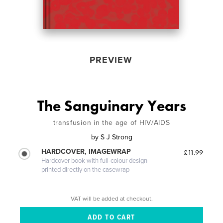
PREVIEW
The Sanguinary Years
transfusion in the age of HIV/AIDS
by
S J Strong
HARDCOVER, IMAGEWRAP
£11.99
Hardcover book with full-colour design
printed directly on the casewrap
VAT will be added at checkout.