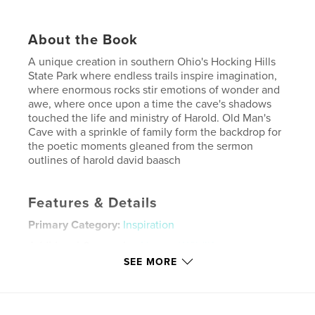
About the Book
A unique creation in southern Ohio's Hocking Hills
State Park where endless trails inspire imagination,
where enormous rocks stir emotions of wonder and
awe, where once upon a time the cave's shadows
touched the life and ministry of Harold. Old Man's
Cave with a sprinkle of family form the backdrop for
the poetic moments gleaned from the sermon
outlines of harold david baasch
Features & Details
Primary Category:
Inspiration
Additional Categories
Nature / Wildlife
SEE MORE
Project Option:
Standard Landscape, 10×8 in, 25×20
cm
# of Pages:
68