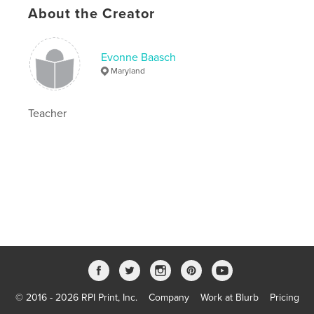
Publish Date:
Jul 11, 2019
About the Creator
Language
English
Keywords
Evonne Baasch
,
,
baasch
david
harold
Maryland
Teacher
© 2016 - 2026 RPI Print, Inc.
Company
Work at Blurb
Pricing