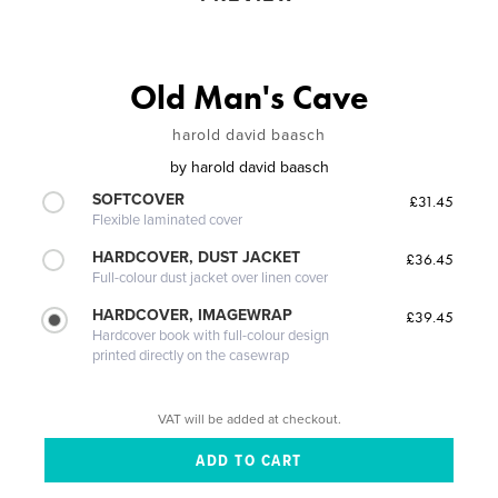
Old Man's Cave
harold david baasch
by
harold david baasch
SOFTCOVER
£31.45
Flexible laminated cover
HARDCOVER, DUST JACKET
£36.45
Full-colour dust jacket over linen cover
HARDCOVER, IMAGEWRAP
£39.45
Hardcover book with full-colour design
printed directly on the casewrap
VAT will be added at checkout.