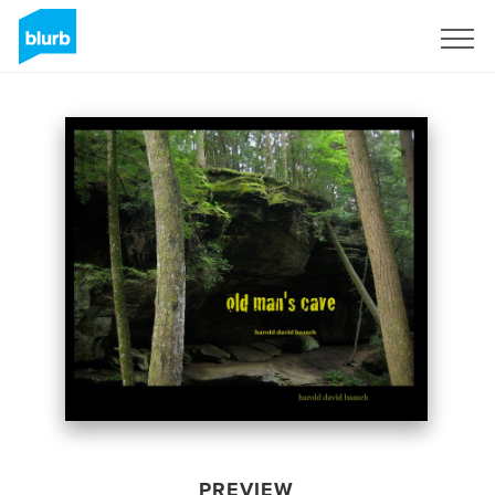
Sign Up
PREVIEW