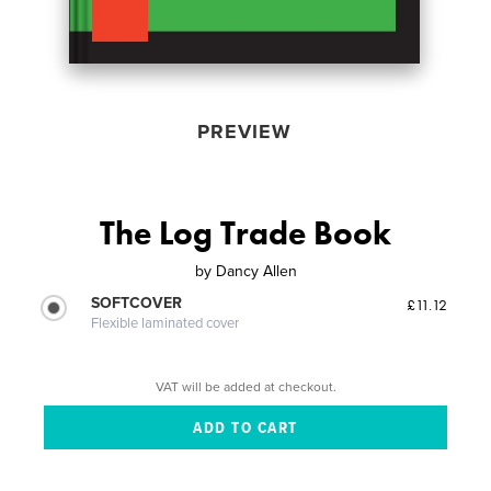
PREVIEW
The Log Trade Book
by
Dancy Allen
SOFTCOVER
£11.12
Flexible laminated cover
VAT will be added at checkout.