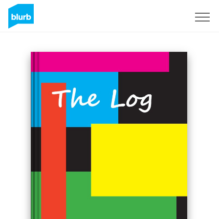
Sign Up