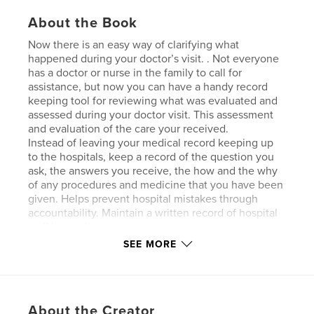
About the Book
Now there is an easy way of clarifying what
happened during your doctor’s visit. . Not everyone
has a doctor or nurse in the family to call for
assistance, but now you can have a handy record
keeping tool for reviewing what was evaluated and
assessed during your doctor visit. This assessment
and evaluation of the care your received.
Instead of leaving your medical record keeping up
to the hospitals, keep a record of the question you
ask, the answers you receive, the how and the why
of any procedures and medicine that you have been
given. Helps prevent hospital mistakes through
accountability. Maintain a written record of hospital
staff interaction.
SEE MORE
Features & Details
Primary Category:
Medicine & Science
About the Creator
Additional Categories
Parenting & Families
,
Family