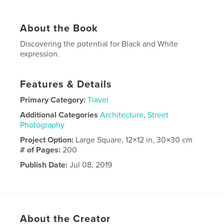
About the Book
Discovering the potential for Black and White
expression.
Features & Details
Primary Category:
Travel
Additional Categories
Architecture
,
Street
Photography
Project Option:
Large Square, 12×12 in, 30×30 cm
# of Pages:
200
Publish Date:
Jul 08, 2019
Language
English
About the Creator