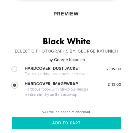
PREVIEW
Black White
ECLECTIC PHOTOGRAPHS BY: GEORGE KATUNICH
by
George Katunich
HARDCOVER, DUST JACKET
£109.00
Full-colour dust jacket over linen cover
HARDCOVER, IMAGEWRAP
£112.00
Hardcover book with full-colour design
printed directly on the casewrap
VAT will be added at checkout.