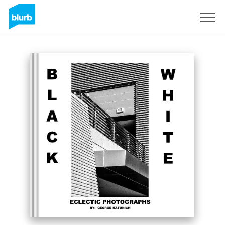
Sign Up