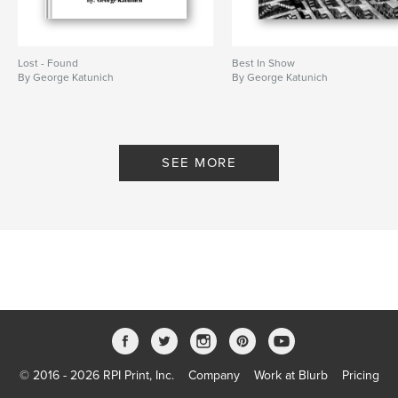
Lost - Found
Best In Show
By George Katunich
By George Katunich
SEE MORE
© 2016 - 2026 RPI Print, Inc.
Company
Work at Blurb
Pricing