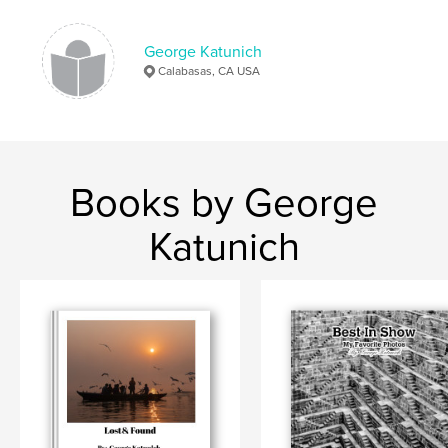
George Katunich
Calabasas, CA USA
Books by George
Katunich