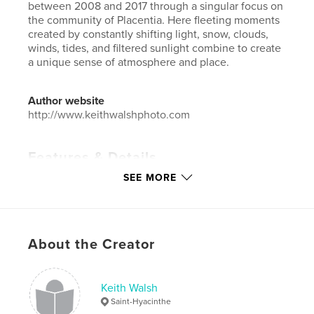
between 2008 and 2017 through a singular focus on
the community of Placentia. Here fleeting moments
created by constantly shifting light, snow, clouds,
winds, tides, and filtered sunlight combine to create
a unique sense of atmosphere and place.
Author website
http://www.keithwalshphoto.com
Features & Details
SEE MORE
Primary Category:
Arts & Photography Books
Additional Categories
Fine Art Photography
,
Canada
Project Option:
Standard Landscape, 10×8 in, 25×20
About the Creator
cm
# of Pages:
40
ISBN
Keith Walsh
Softcover: 9780464028017
Saint-Hyacinthe