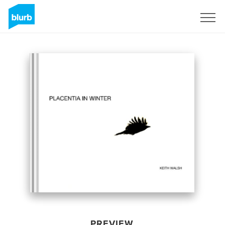
Sign Up
PREVIEW