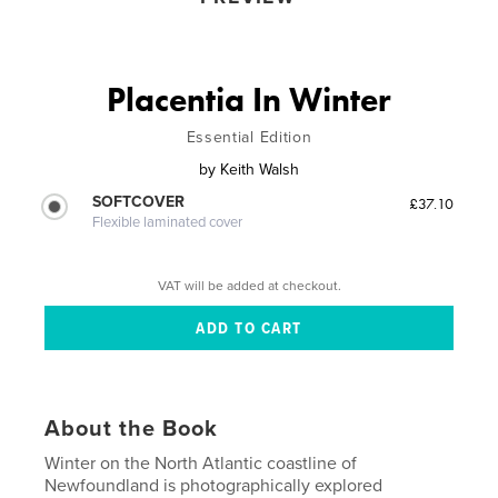
Placentia In Winter
Essential Edition
by
Keith Walsh
SOFTCOVER
£37.10
Flexible laminated cover
VAT will be added at checkout.
About the Book
Winter on the North Atlantic coastline of
Newfoundland is photographically explored