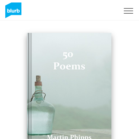
Sign Up