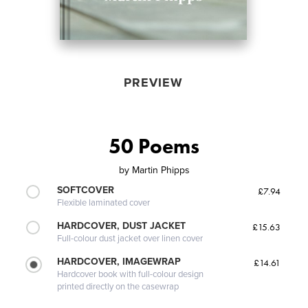
PREVIEW
50 Poems
by
Martin Phipps
SOFTCOVER
£7.94
Flexible laminated cover
HARDCOVER, DUST JACKET
£15.63
Full-colour dust jacket over linen cover
HARDCOVER, IMAGEWRAP
£14.61
Hardcover book with full-colour design
printed directly on the casewrap