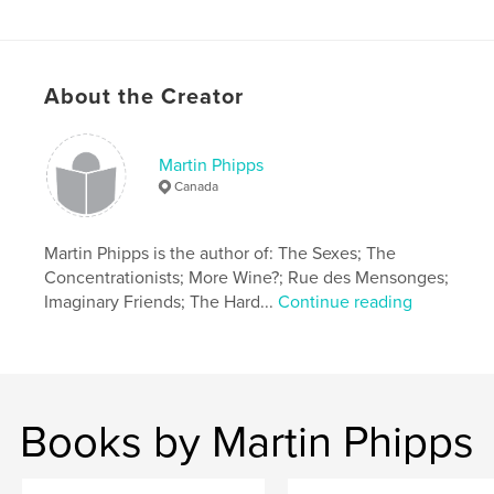
About the Creator
Martin Phipps
Canada
Martin Phipps is the author of: The Sexes; The
Concentrationists; More Wine?; Rue des Mensonges;
Imaginary Friends; The Hard...
Continue reading
Books by Martin Phipps