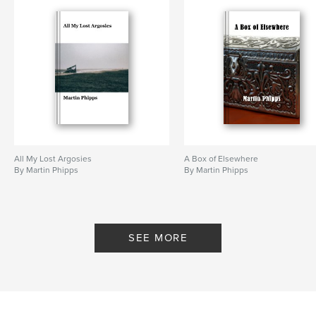
All My Lost Argosies
A Box of Elsewhere
By Martin Phipps
By Martin Phipps
SEE MORE