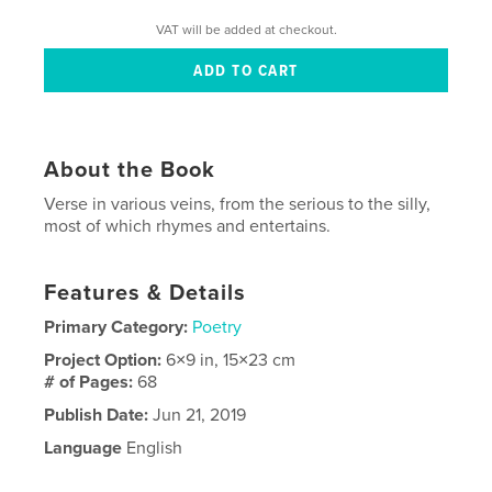
VAT will be added at checkout.
About the Book
Verse in various veins, from the serious to the silly,
most of which rhymes and entertains.
Features & Details
Primary Category:
Poetry
Project Option:
6×9 in, 15×23 cm
# of Pages:
68
Publish Date:
Jun 21, 2019
Language
English