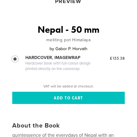
PREVIEW
Nepal - 50 mm
meliting pot Himalaya
by
Gabor P. Horvath
HARDCOVER, IMAGEWRAP
£155.38
Hardcover book with full-colour design
printed directly on the casewrap
VAT will be added at checkout.
About the Book
quintessence of the everydays of Nepal with an