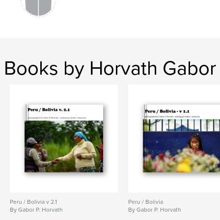
Books by Horvath Gabor
Peru / Bolivia v 2.1
Peru / Bolivia
By Gabor P. Horvath
By Gabor P. Horvath