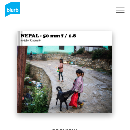
Sign Up