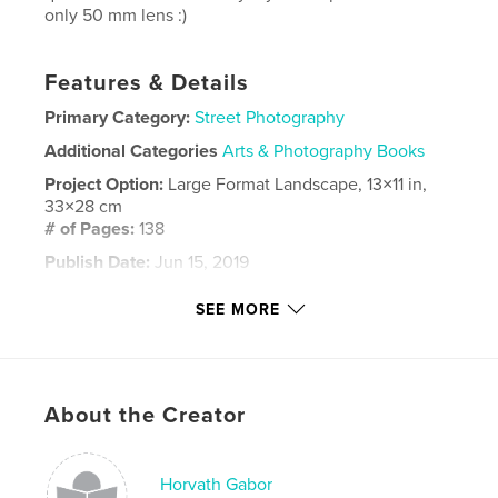
only 50 mm lens :)
Features & Details
Primary Category:
Street Photography
Additional Categories
Arts & Photography Books
Project Option:
Large Format Landscape, 13×11 in,
33×28 cm
# of Pages:
138
Publish Date:
Jun 15, 2019
Language
English
SEE MORE
Keywords
,
,
socialphotograps
nepal
travel
About the Creator
Horvath Gabor