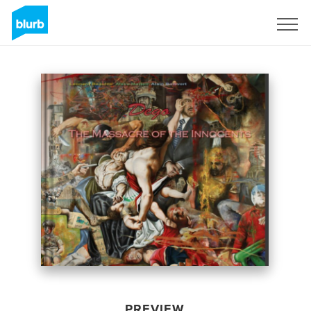
Sign Up
PREVIEW