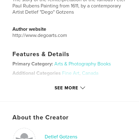
Paul Rubens Painting from 1611, by a contemporary
Artist Detlef "Dego" Gotzens
Author website
http://www.degoarts.com
Features & Details
Primary Category:
Arts & Photography Books
Additional Categories
Fine Art
,
Canada
Project Option:
Standard Landscape, 10×8 in, 25×20
SEE MORE
cm
# of Pages:
22
Publish Date:
Jun 15, 2019
Language
English
About the Creator
Keywords
,
,
,
Rubens
Painting
Fine Art
Detlef Gotzens