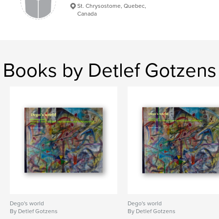
St. Chrysostome, Quebec,
Contemporary Art
Canada
Books by Detlef Gotzens
Dego's world
Dego's world
By Detlef Gotzens
By Detlef Gotzens