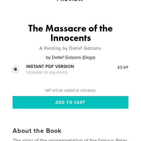
The Massacre of the
Innocents
A Painting by Detlef Gotzens
by
Detlef Gotzens (Dego)
INSTANT PDF VERSION
£5.69
Viewable on any device
VAT will be added at checkout.
About the Book
The story of the reinterpretation of the famous Peter