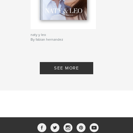
naty y leo
By fabian hernandez
SEE MORE