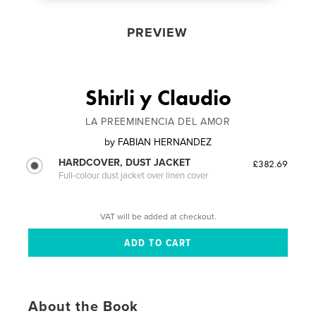
PREVIEW
Shirli y Claudio
LA PREEMINENCIA DEL AMOR
by
FABIAN HERNANDEZ
HARDCOVER, DUST JACKET
£382.69
Full-colour dust jacket over linen cover
VAT will be added at checkout.
About the Book