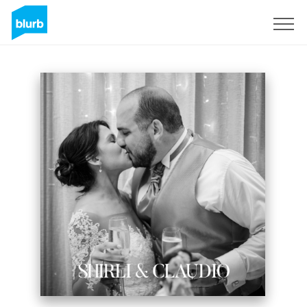
Sign Up