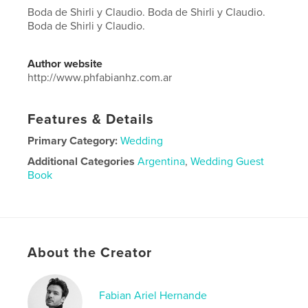
Boda de Shirli y Claudio. Boda de Shirli y Claudio.
Boda de Shirli y Claudio.
Author website
http://www.phfabianhz.com.ar
Features & Details
Primary Category:
Wedding
Additional Categories
Argentina
,
Wedding Guest
Book
Project Option:
Large Square, 12×12 in, 30×30 cm
# of Pages:
180
Publish Date:
Jun 11, 2019
Language
Spanish
About the Creator
Fabian Ariel Hernande