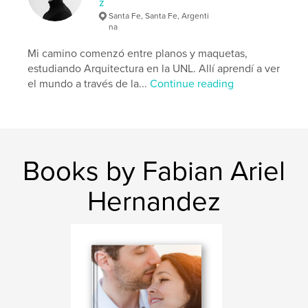
z
Santa Fe, Santa Fe, Argenti
na
Mi camino comenzó entre planos y maquetas,
estudiando Arquitectura en la UNL. Allí aprendí a ver
el mundo a través de la...
Continue reading
Books by Fabian Ariel
Hernandez