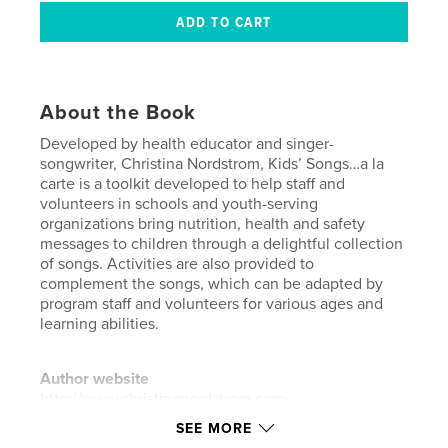
About the Book
Developed by health educator and singer-
songwriter, Christina Nordstrom, Kids’ Songs…a la
carte is a toolkit developed to help staff and
volunteers in schools and youth-serving
organizations bring nutrition, health and safety
messages to children through a delightful collection
of songs. Activities are also provided to
complement the songs, which can be adapted by
program staff and volunteers for various ages and
learning abilities.
Author website
http://www.christinanordstrom.com
SEE MORE