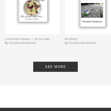
I must have flowers ... on my cake
At Liberty
By Christina Nordstrom
By Christina Nordstrom
SEE MORE