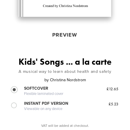
PREVIEW
Kids' Songs ... a la carte
A musical way to learn about health and safety
by
Christina Nordstrom
SOFTCOVER
£12.65
Flexible laminated cover
INSTANT PDF VERSION
£5.23
Viewable on any device
VAT will be added at checkout.