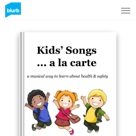
Sign Up