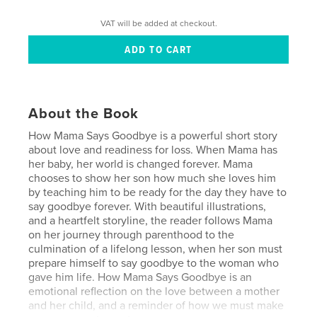
VAT will be added at checkout.
About the Book
How Mama Says Goodbye is a powerful short story
about love and readiness for loss. When Mama has
her baby, her world is changed forever. Mama
chooses to show her son how much she loves him
by teaching him to be ready for the day they have to
say goodbye forever. With beautiful illustrations,
and a heartfelt storyline, the reader follows Mama
on her journey through parenthood to the
culmination of a lifelong lesson, when her son must
prepare himself to say goodbye to the woman who
gave him life. How Mama Says Goodbye is an
emotional reflection on the love between a mother
and her child, and a reminder of how we must make