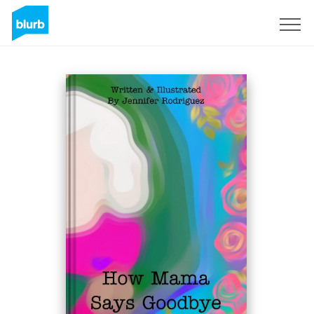
Sign Up