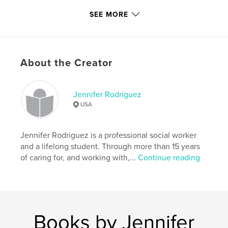
every moment count.
SEE MORE
Features & Details
Primary Category:
Children’s Books
About the Creator
Additional Categories
Parenting & Families
Project Option:
5×8 in, 13×20 cm
# of Pages:
24
Jennifer Rodriguez
ISBN
USA
Hardcover, Dust Jacket: 9780368844928
Hardcover, ImageWrap: 9780368844935
Jennifer Rodriguez is a professional social worker
Publish Date:
May 23, 2019
and a lifelong student. Through more than 15 years
of caring for, and working with,...
Continue reading
Language
English
Keywords
,
,
Mother's love
Parent and child
Remembrance
Books by Jennifer