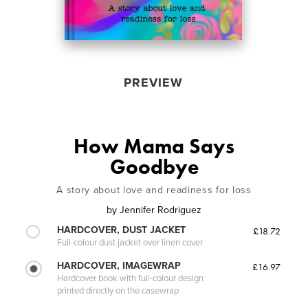
PREVIEW
How Mama Says
Goodbye
A story about love and readiness for loss
by
Jennifer Rodriguez
HARDCOVER, DUST JACKET
£18.72
Full-colour dust jacket over linen cover
HARDCOVER, IMAGEWRAP
£16.97
Hardcover book with full-colour design
printed directly on the casewrap