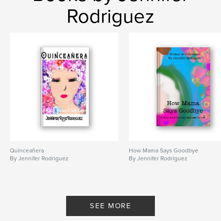
Rodriguez
Quinceañera
How Mama Says Goodbye
By Jennifer Rodriguez
By Jennifer Rodriguez
SEE MORE