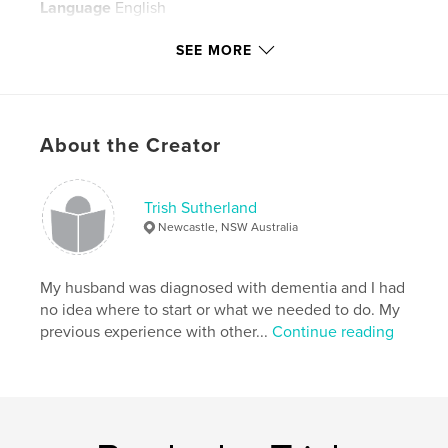
Language
English
Keywords
SEE MORE
,
,
miatt
sutherland
recipes
About the Creator
Trish Sutherland
Newcastle, NSW Australia
My husband was diagnosed with dementia and I had
no idea where to start or what we needed to do. My
previous experience with other...
Continue reading