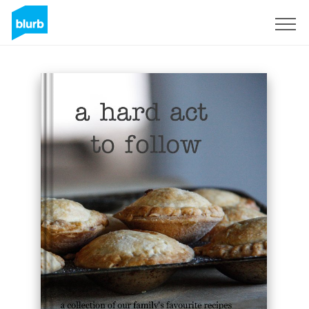
Sign Up