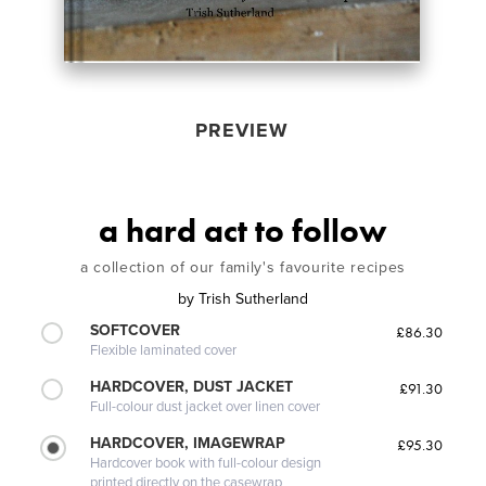
PREVIEW
a hard act to follow
a collection of our family's favourite recipes
by
Trish Sutherland
SOFTCOVER
£86.30
Flexible laminated cover
HARDCOVER, DUST JACKET
£91.30
Full-colour dust jacket over linen cover
HARDCOVER, IMAGEWRAP
£95.30
Hardcover book with full-colour design
printed directly on the casewrap