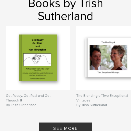
Books by Trish
Sutherland
Get Ready, Get Real and Get
The Blending of Two Exceptional
Through It
Vintages
By Trish Sutherland
By Trish Sutherland
SEE MORE