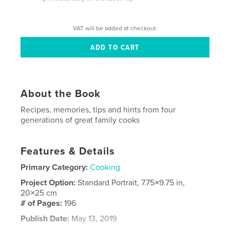
VAT will be added at checkout.
About the Book
Recipes, memories, tips and hints from four
generations of great family cooks
Features & Details
Primary Category:
Cooking
Project Option:
Standard Portrait, 7.75×9.75 in,
20×25 cm
# of Pages:
196
Publish Date:
May 13, 2019