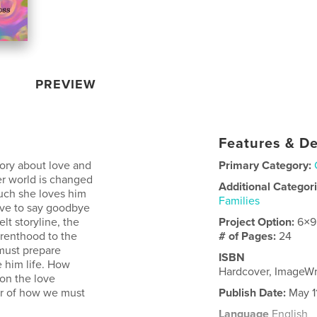
PREVIEW
Features & De
ory about love and
Primary Category:
er world is changed
Additional Categor
uch she loves him
Families
ave to say goodbye
elt storyline, the
Project Option:
6×9
renthood to the
# of Pages:
24
 must prepare
ISBN
 him life. How
Hardcover, ImageW
on the love
er of how we must
Publish Date:
May 1
Language
English