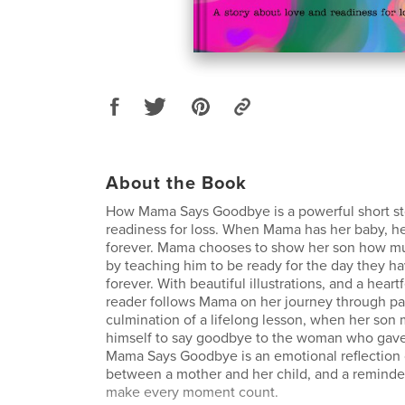
About the Book
How Mama Says Goodbye is a powerful short st
readiness for loss. When Mama has her baby, h
forever. Mama chooses to show her son how m
by teaching him to be ready for the day they h
forever. With beautiful illustrations, and a heartf
reader follows Mama on her journey through pa
culmination of a lifelong lesson, when her son
himself to say goodbye to the woman who gave
Mama Says Goodbye is an emotional reflection 
between a mother and her child, and a remind
make every moment count.