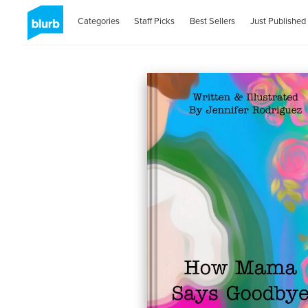
Categories
Staff Picks
Best Sellers
Just Published