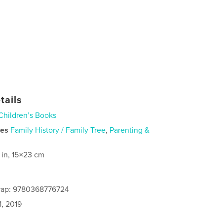
tails
Children’s Books
ies
Family History / Family Tree
,
Parenting &
 in, 15×23 cm
rap: 9780368776724
1, 2019