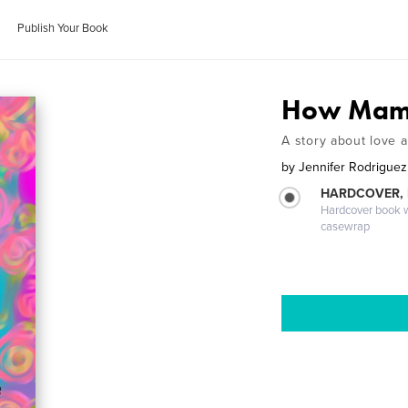
Publish Your Book
How Mam
A story about love a
by
Jennifer Rodriguez
HARDCOVER,
Hardcover book wi
casewrap