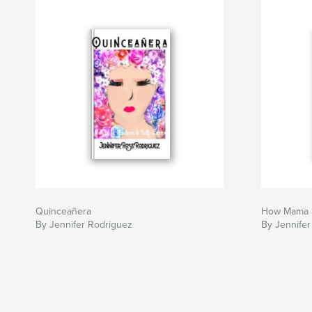
Quinceañera
How Mama 
By Jennifer Rodriguez
By Jennifer