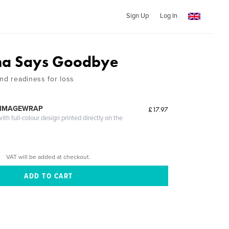
Sign Up
Log In
a Says Goodbye
nd readiness for loss
 IMAGEWRAP
£17.97
th full-colour design printed directly on the
VAT will be added at checkout.