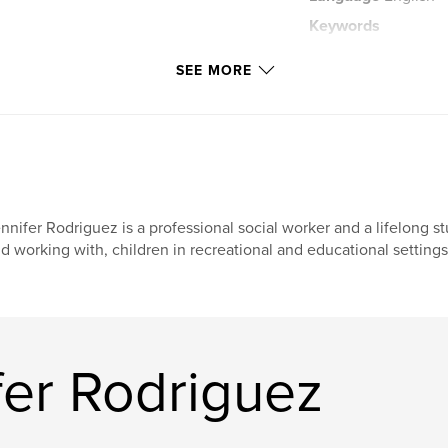
Keywords
,
Remembrance
+covers+and+art?co
SEE MORE
nnifer Rodriguez is a professional social worker and a lifelong s
d working with, children in recreational and educational settings
fer Rodriguez