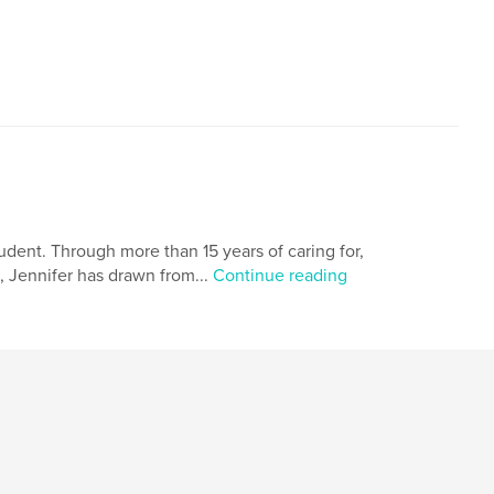
,
Parent and child
Mother's love
tudent. Through more than 15 years of caring for,
, Jennifer has drawn from...
Continue reading