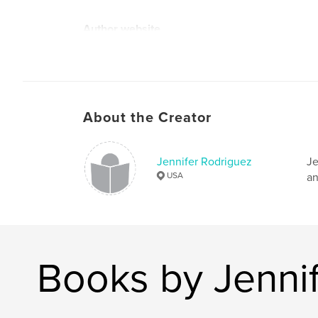
Author website
https://shop.spreadshirt.com/MrFoxMoRo/book
llection=SpruOTAesm
About the Creator
Jennifer Rodriguez
Je
USA
an
Books by Jenni