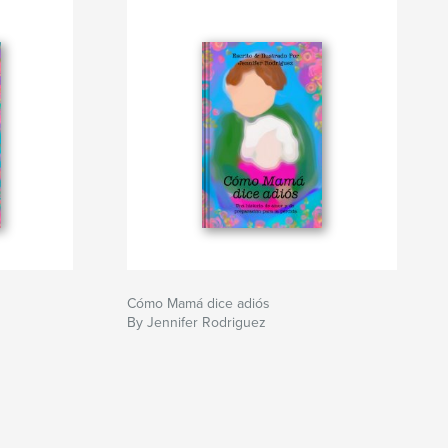
Cómo Mamá dice adiós
By Jennifer Rodriguez