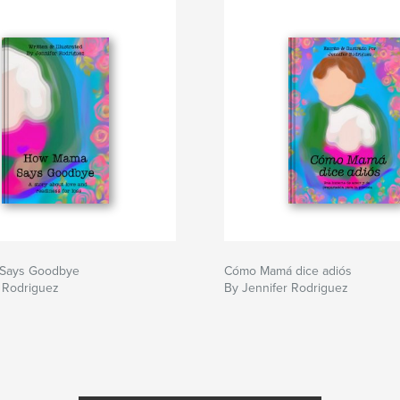
Says Goodbye
Cómo Mamá dice adiós
 Rodriguez
By Jennifer Rodriguez