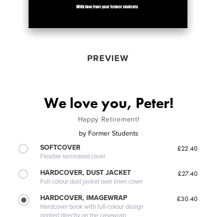
PREVIEW
We love you, Peter!
Happy Retirement!
by
Former Students
SOFTCOVER
£22.40
Flexible laminated cover
HARDCOVER, DUST JACKET
£27.40
Full-colour dust jacket over linen cover
HARDCOVER, IMAGEWRAP
£30.40
Hardcover book with full-colour design
printed directly on the casewrap