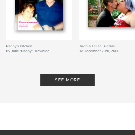
Nanny's Kitchen
David & Leilani Aletras
By Julie "Nanny" Brownlee
By December 20th, 2008
SEE MORE