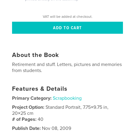
VAT will be added at checkout.
About the Book
Retirement and stuff. Letters, pictures and memories
from students.
Features & Details
Primary Category:
Scrapbooking
Project Option:
Standard Portrait, 7.75×9.75 in,
20×25 cm
# of Pages:
40
Publish Date:
Nov 08, 2009