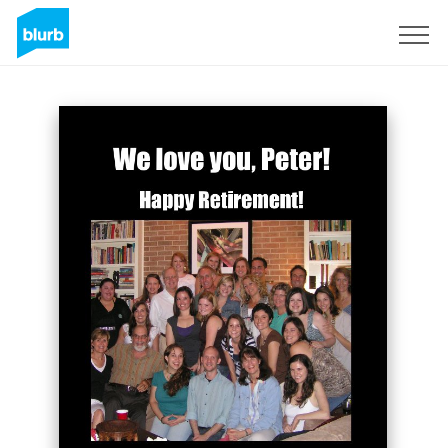
Sign Up