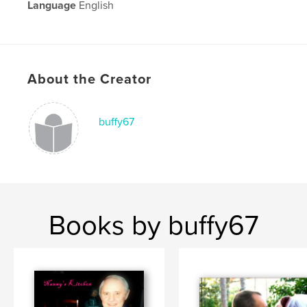
Language
English
About the Creator
buffy67
Books by buffy67